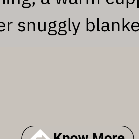
r snuggly blanke
Know More