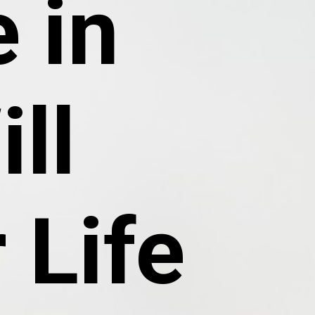
 in
ll
 Life