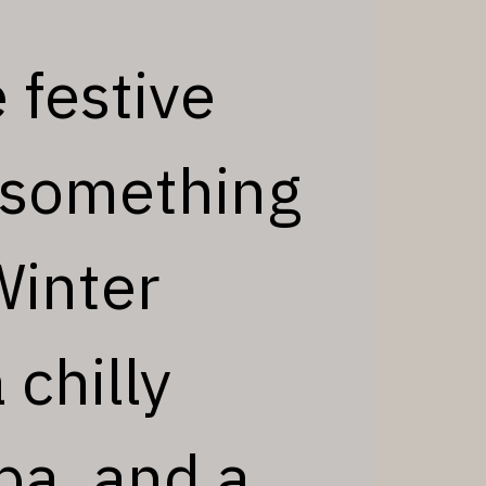
 festive
t something
Winter
 chilly
pa, and a