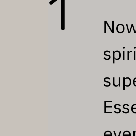
1
Now 
spir
sup
Esse
eve