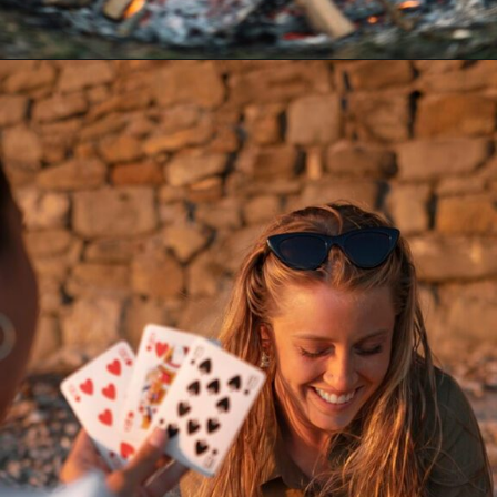
Opening
https://akrobat.co.uk/