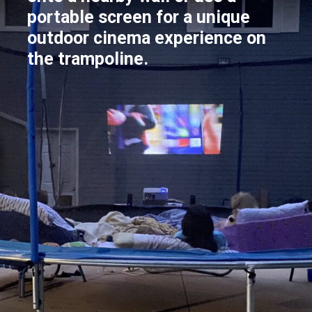
portable screen for a unique
outdoor cinema experience on
the trampoline.