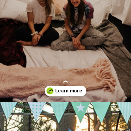
Opening
https://akrobat.co.uk/