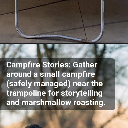
Opening
https://akrobat.co.uk/
Campfire Stories: Gather
around a small campfire
(safely managed) near the
trampoline for storytelling
and marshmallow roasting.