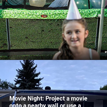
Opening
https://akrobat.co.uk/
Movie Night: Project a movie
onto a nearby wall or use a