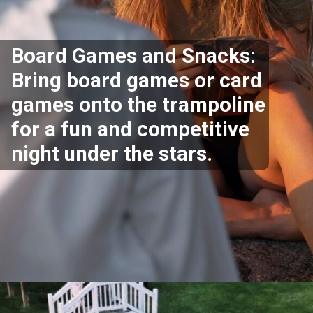
Board Games and Snacks:
Bring board games or card
games onto the trampoline
for a fun and competitive
night under the stars.
Opening
https://akrobat.co.uk/