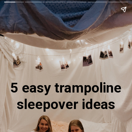
5 easy trampoline
sleepover ideas