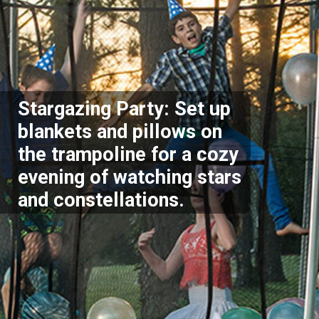
Stargazing Party: Set up
blankets and pillows on
the trampoline for a cozy
evening of watching stars
and constellations.