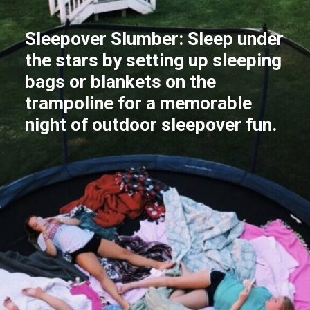
Sleepover Slumber: Sleep under
the stars by setting up sleeping
bags or blankets on the
trampoline for a memorable
night of outdoor sleepover fun.