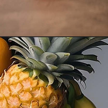
Opening
https://akrobat.co.uk/