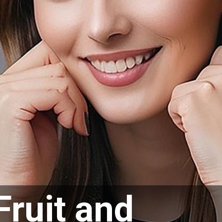
Fruit and