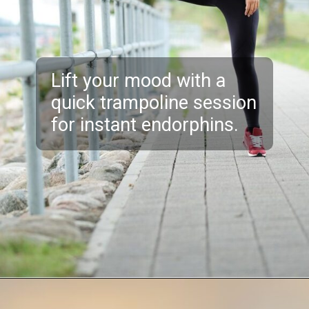
Lift your mood with a
quick trampoline session
for instant endorphins.
Opening
https://akrobat.co.uk/