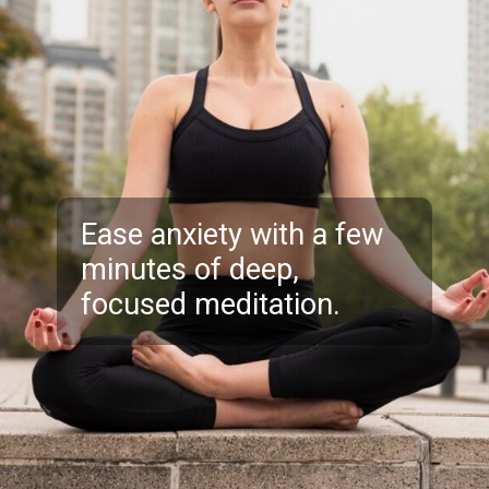
Ease anxiety with a few
minutes of deep,
focused meditation.