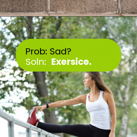
Opening
https://akrobat.co.uk/
Prob: Sad?
Soln:
Exersice.