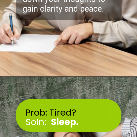
gain clarity and peace.
Opening
https://akrobat.co.uk/
Prob: Tired?
Soln:
Sleep
.