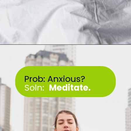
Opening
https://akrobat.co.uk/
Prob: Anxious?
Soln:
Meditate.