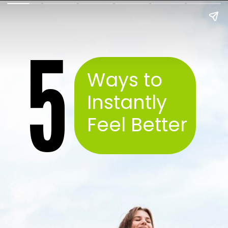
5
Ways to
Instantly
Feel Better