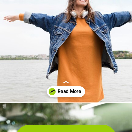
Opening
https://akrobat.co.uk/