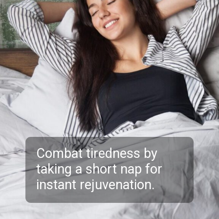
Combat tiredness by
taking a short nap for
instant rejuvenation.