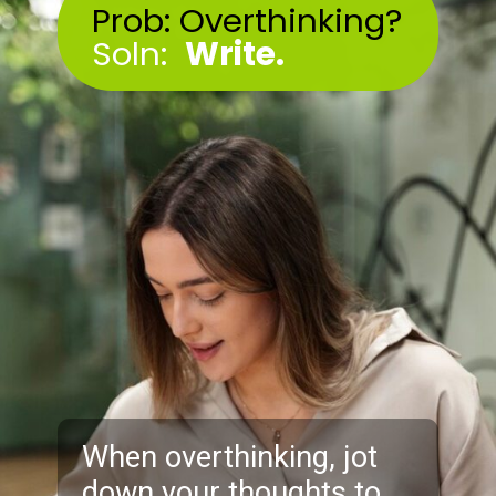
Prob: Overthinking?
Soln:
Write.
When overthinking, jot
down your thoughts to