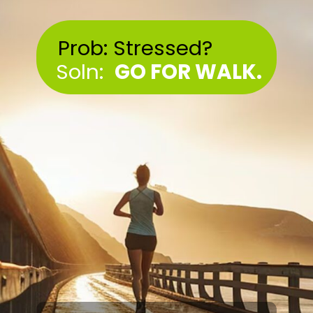
Prob: Stressed?
Soln:
GO FOR WALK.