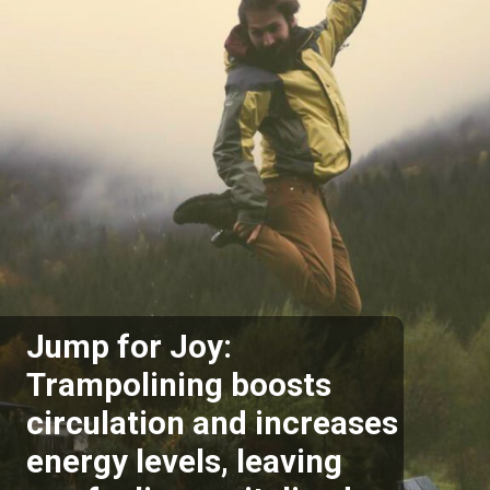
Jump for Joy:
Trampolining boosts
circulation and increases
energy levels, leaving