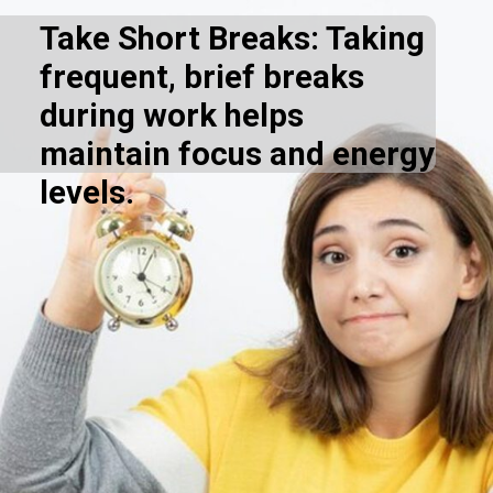
Take Short Breaks: Taking
frequent, brief breaks
during work helps
maintain focus and energy
levels.