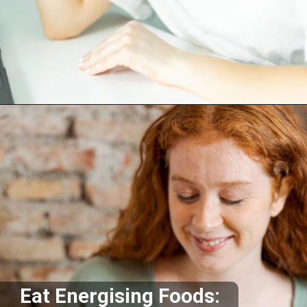
Opening
https://akrobat.co.uk/
Eat Energising Foods: