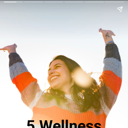
5 Wellness