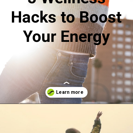
Hacks to Boost
Your Energy
Opening
https://akrobat.co.uk/