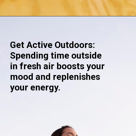
Opening
https://akrobat.co.uk/
Get Active Outdoors:
Spending time outside
in fresh air boosts your
mood and replenishes
your energy.