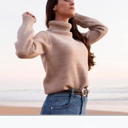
Opening
https://akrobat.co.uk/