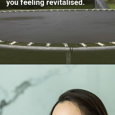
you feeling revitalised.
Opening
https://akrobat.co.uk/