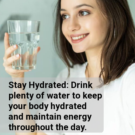
Stay Hydrated: Drink
plenty of water to keep
your body hydrated
and maintain energy
throughout the day.