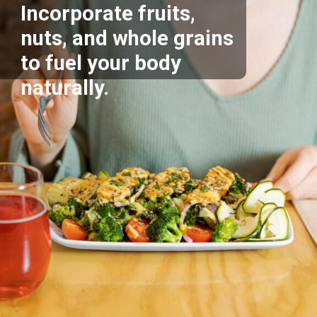
Incorporate fruits,
nuts, and whole grains
to fuel your body
naturally.