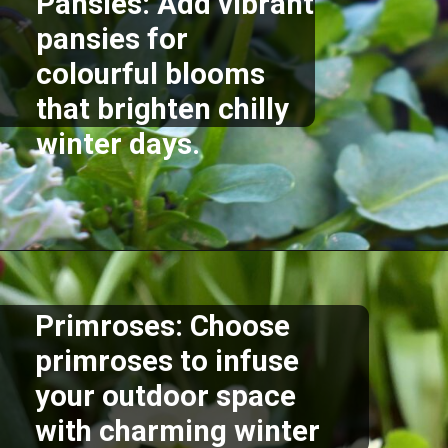
Pansies: Add vibrant
pansies for
colourful blooms
that brighten chilly
winter days.
Opening
https://akrobat.co.uk/
Primroses: Choose
primroses to infuse
your outdoor space
with charming winter