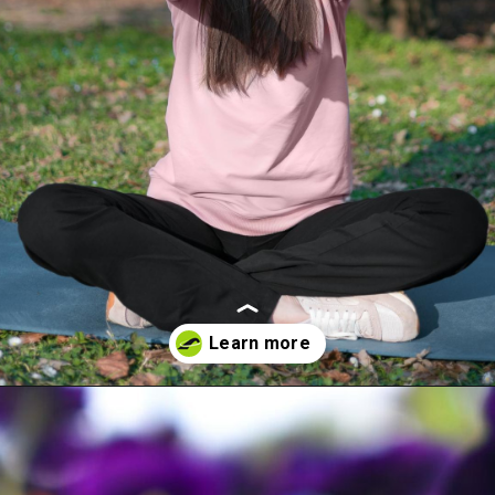
Opening
https://akrobat.co.uk/