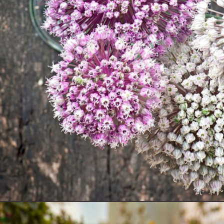
Opening
https://akrobat.co.uk/