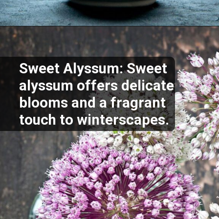
Opening
https://akrobat.co.uk/
Sweet Alyssum: Sweet
alyssum offers delicate
blooms and a fragrant
touch to winterscapes.