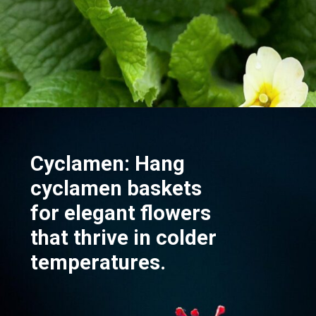
Opening
https://akrobat.co.uk/
Cyclamen: Hang
cyclamen baskets
for elegant flowers
that thrive in colder
temperatures.