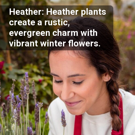
Heather: Heather plants
create a rustic,
evergreen charm with
vibrant winter flowers.