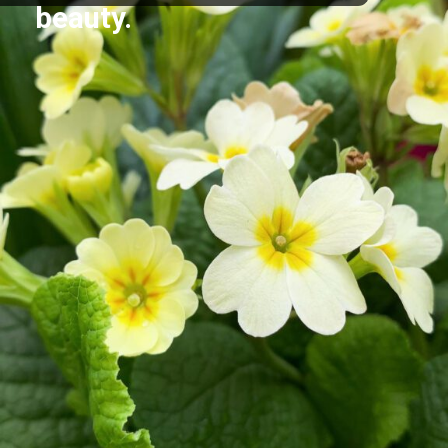
beauty.