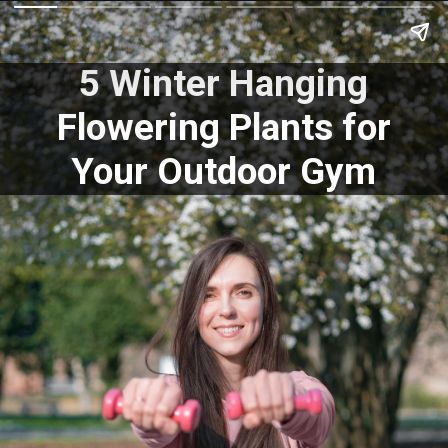
5 Winter Hanging
Flowering Plants for
Your Outdoor Gym