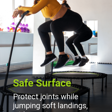
Safe Surface
Protect joints while
jumping soft landings,