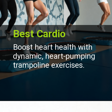
Best Cardio
Boost heart health with
dynamic, heart-pumping
trampoline exercises.
Opening
https://akrobat.co.uk/