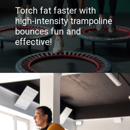
Torch fat faster with
high-intensity trampoline
bounces fun and
effective!
Opening
https://akrobat.co.uk/