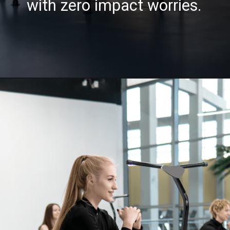
with zero impact worries.
Opening
https://akrobat.co.uk/