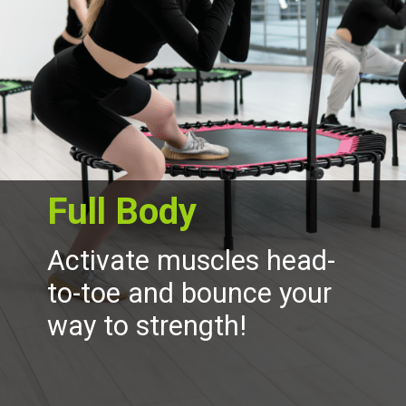
Full Body
Activate muscles head-
to-toe and bounce your
way to strength!