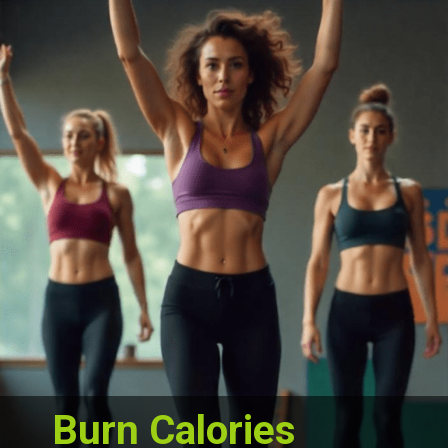
Burn Calories