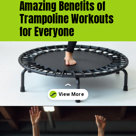
Amazing Benefits of
Trampoline Workouts
for Everyone
Opening
https://akrobat.co.uk/