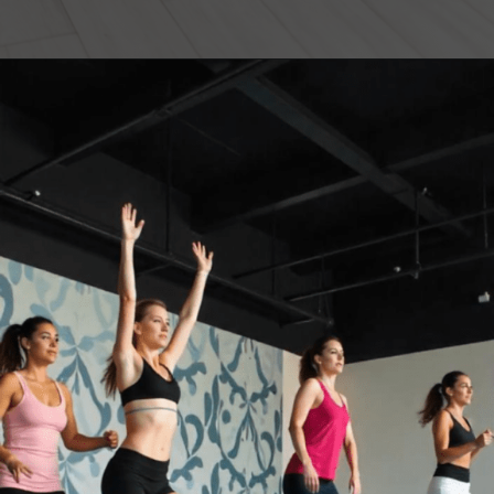
Opening
https://akrobat.co.uk/