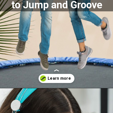
to Jump and Groove
Opening
https://akrobat.co.uk/