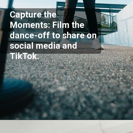
Capture the
Moments: Film the
dance-off to share on
social media and
TikTok.
Opening
https://akrobat.co.uk/