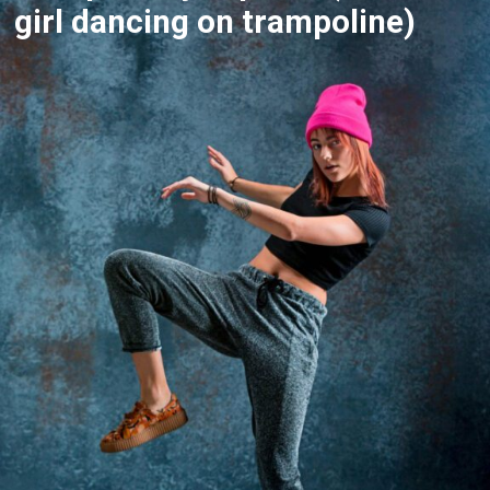
girl dancing on trampoline)