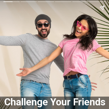
Challenge Your Friends