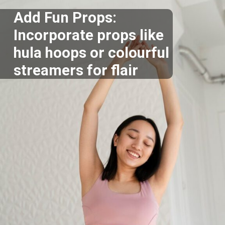
Add Fun Props:
Incorporate props like
hula hoops or colourful
streamers for flair