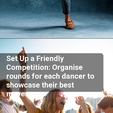
Opening
https://akrobat.co.uk/
Set Up a Friendly
Competition: Organise
rounds for each dancer to
showcase their best
moves.