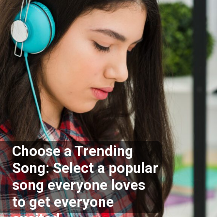
Choose a Trending
Song: Select a popular
song everyone loves
to get everyone