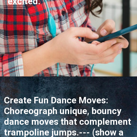
excited.
Opening
https://akrobat.co.uk/
Create Fun Dance Moves:
Choreograph unique, bouncy
dance moves that complement
trampoline jumps.--- (show a