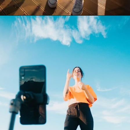
Opening
https://akrobat.co.uk/