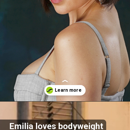
Opening
https://akrobat.co.uk/
Emilia loves bodyweight