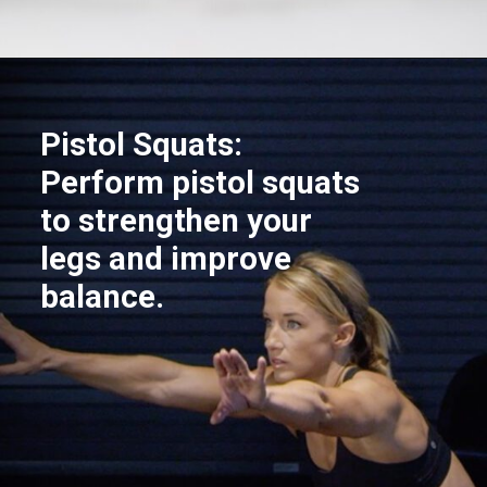
Opening
https://akrobat.co.uk/
Pistol Squats:
Perform pistol squats
to strengthen your
legs and improve
balance.