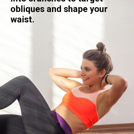
obliques and shape your
waist.