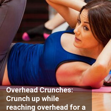
Overhead Crunches:
Crunch up while
reaching overhead for a