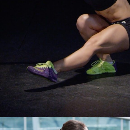
Opening
https://akrobat.co.uk/