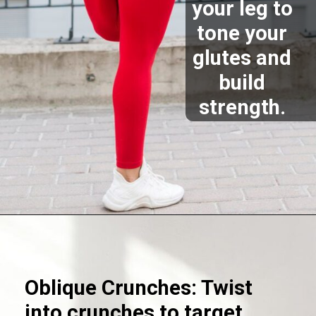
your leg to
tone your
glutes and
build
strength.
Opening
https://akrobat.co.uk/
Oblique Crunches: Twist
into crunches to target