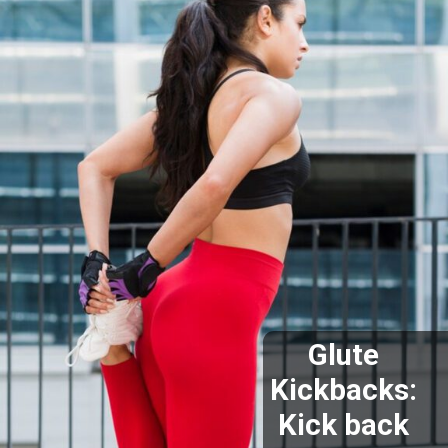
Glute
Kickbacks:
Kick back