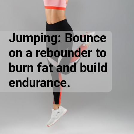
Jumping: Bounce
on a rebounder to
burn fat and build
endurance.