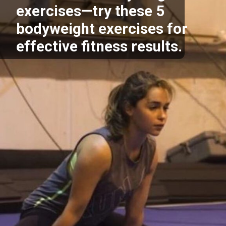
exercises—try these 5
bodyweight exercises for
effective fitness results.