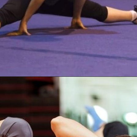
Opening
https://akrobat.co.uk/