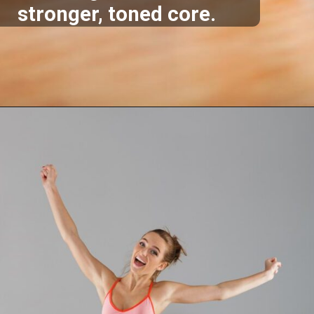
stronger, toned core.
Opening
https://akrobat.co.uk/