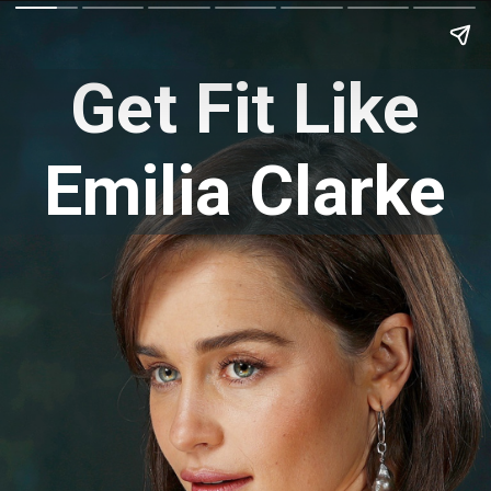
Get Fit Like
Emilia Clarke