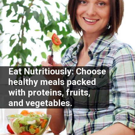
Eat Nutritiously: Choose
healthy meals packed
with proteins, fruits,
and vegetables.