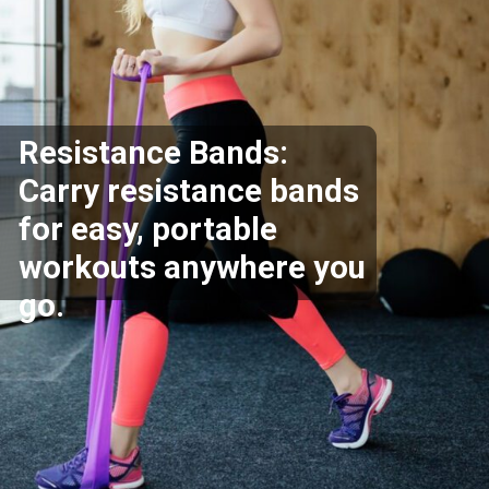
Resistance Bands:
Carry resistance bands
for easy, portable
workouts anywhere you
go.