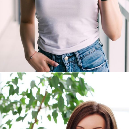
Opening
https://akrobat.co.uk/