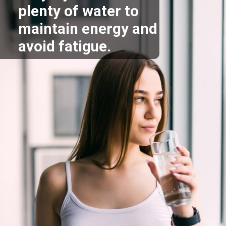
plenty of water to
maintain energy and
avoid fatigue.