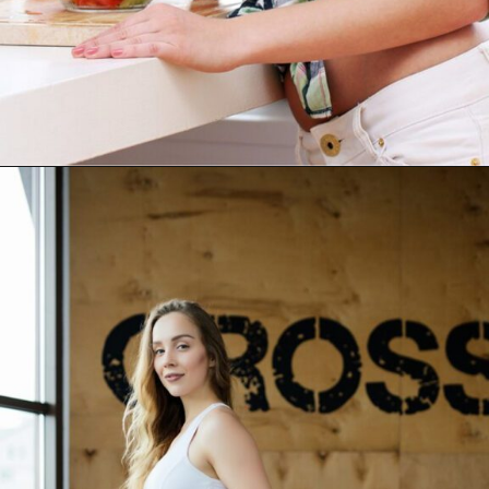
Opening
https://akrobat.co.uk/