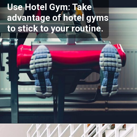
Use Hotel Gym: Take
advantage of hotel gyms
to stick to your routine.
Opening
https://akrobat.co.uk/