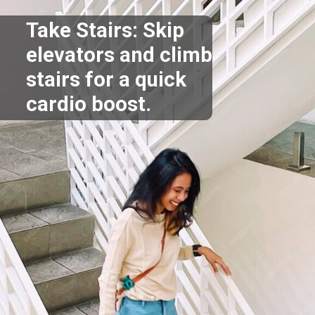
Take Stairs: Skip
elevators and climb
stairs for a quick
cardio boost.