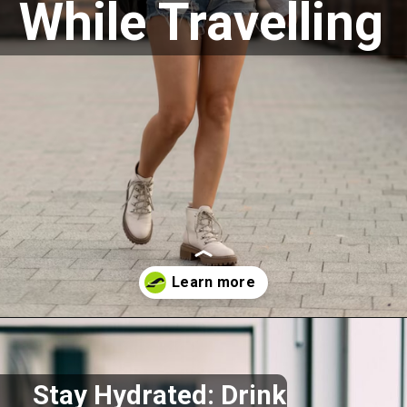
While Travelling
Opening
https://akrobat.co.uk/
Stay Hydrated: Drink