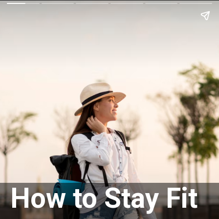
How to Stay Fit