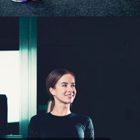
Opening
https://akrobat.co.uk/