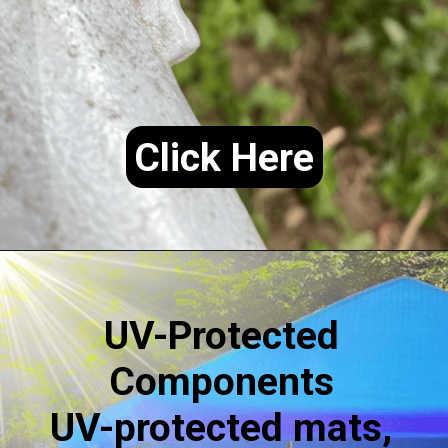
Click Here
UV-Protected
Components
UV-protected mats,