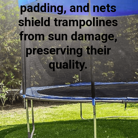
padding, and nets
shield trampolines
from sun damage,
preserving their