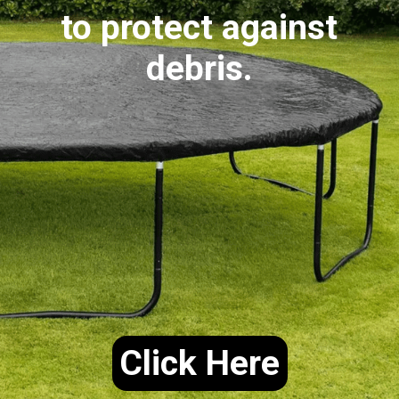
to protect against
debris.
Click Here