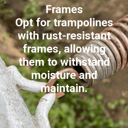
Frames
Opt for trampolines
with rust-resistant
frames, allowing
them to withstand
moisture and
maintain.