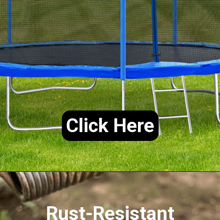
Click Here
Rust-Resistant