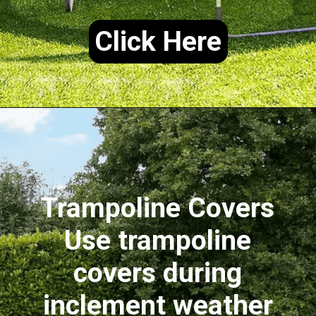
Click Here
Trampoline Covers
Use trampoline
covers during
inclement weather