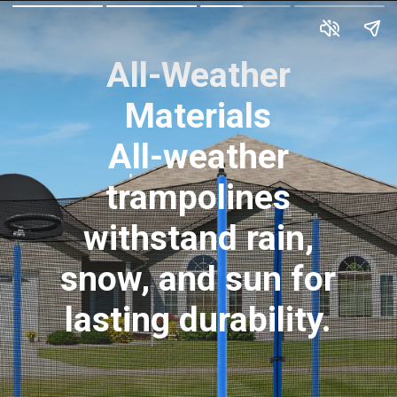
All-Weather
Materials
All-weather
trampolines
withstand rain,
snow, and sun for
lasting durability.