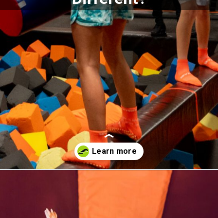
Opening
https://akrobat.co.uk/