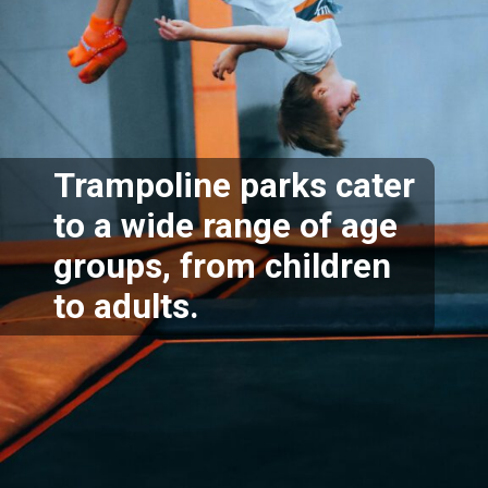
Trampoline parks cater
to a wide range of age
groups, from children
to adults.