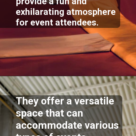
provide a fun and
exhilarating atmosphere
for event attendees.
Opening
https://akrobat.co.uk/
They offer a versatile
space that can
accommodate various