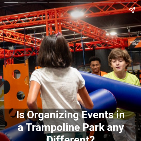
Is Organizing Events in
a Trampoline Park any
Different?