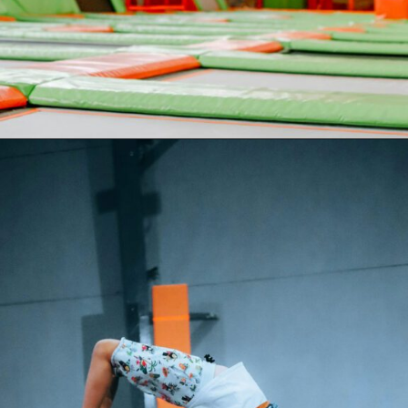
Opening
https://akrobat.co.uk/