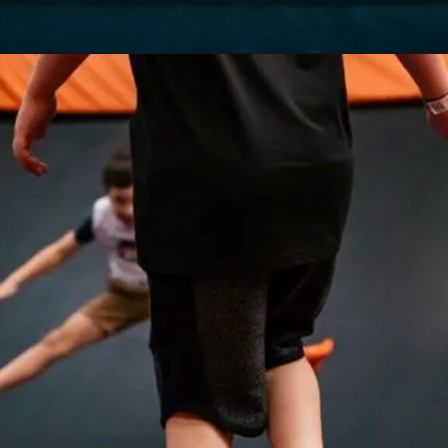
Opening
https://akrobat.co.uk/