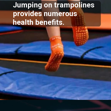
Jumping on trampolines
provides numerous
health benefits.
Opening
https://akrobat.co.uk/