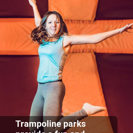
Trampoline parks