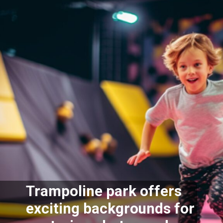
Trampoline park offers
exciting backgrounds for