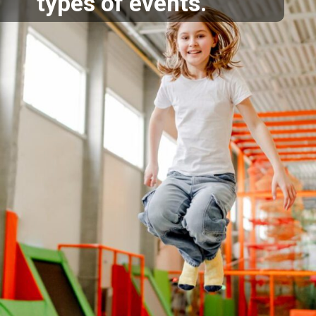
types of events.