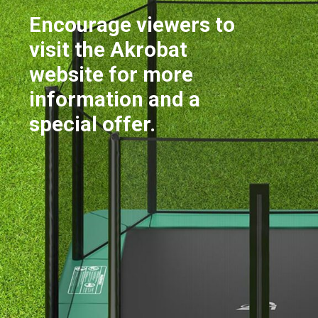
Encourage viewers to
visit the Akrobat
website for more
information and a
special offer.