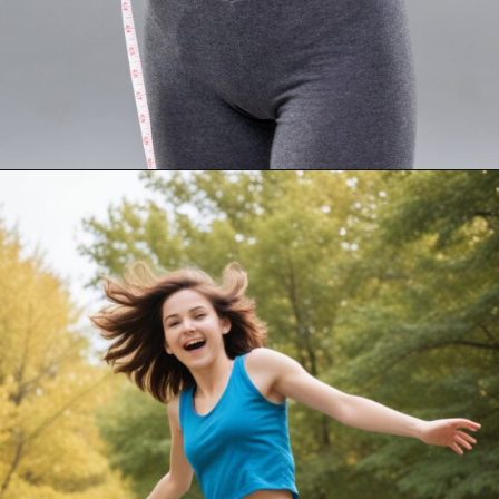
Opening
https://akrobat.co.uk/