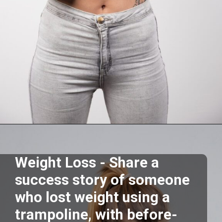
Opening
https://akrobat.co.uk/
Weight Loss - Share a
success story of someone
who lost weight using a
trampoline, with before-