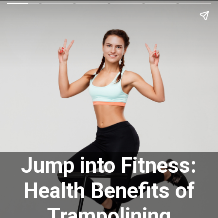
Jump into Fitness:
Health Benefits of
Trampolining