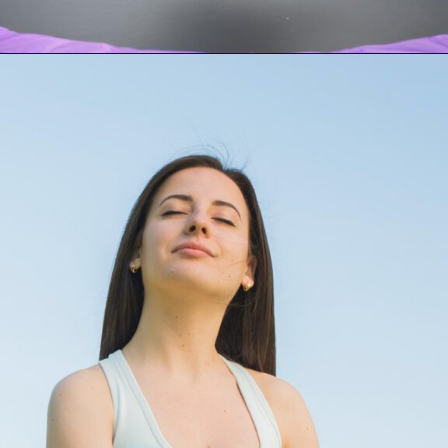
Opening
https://akrobat.co.uk/