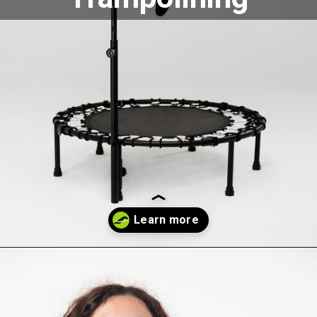
Opening
https://akrobat.co.uk/