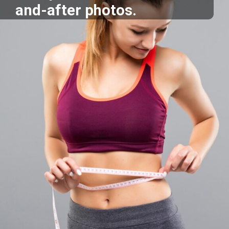
and-after photos.