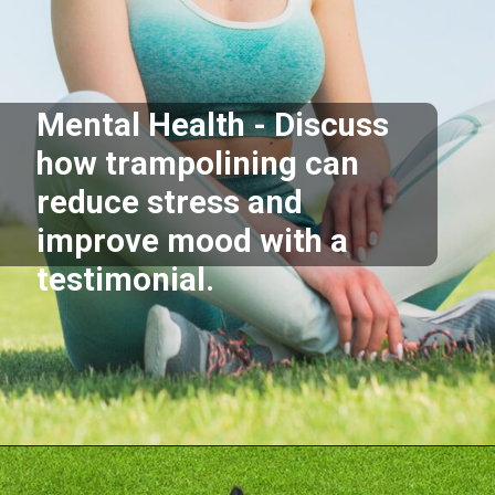
Mental Health - Discuss
how trampolining can
reduce stress and
improve mood with a
testimonial.
Opening
https://akrobat.co.uk/