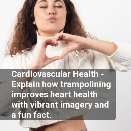
Cardiovascular Health -
Explain how trampolining
improves heart health
with vibrant imagery and
a fun fact.