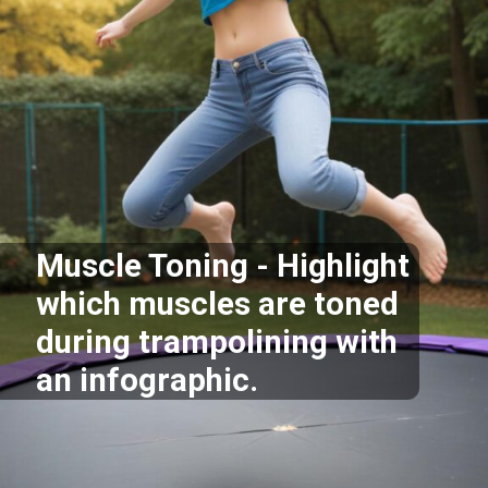
Muscle Toning - Highlight
which muscles are toned
during trampolining with
an infographic.