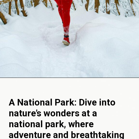
Opening
https://akrobat.co.uk/
A National Park: Dive into
nature’s wonders at a
national park, where
adventure and breathtaking