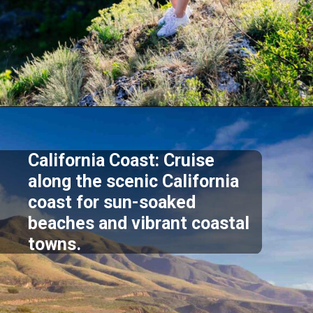
Opening
https://akrobat.co.uk/
California Coast: Cruise
along the scenic California
coast for sun-soaked
beaches and vibrant coastal
towns.