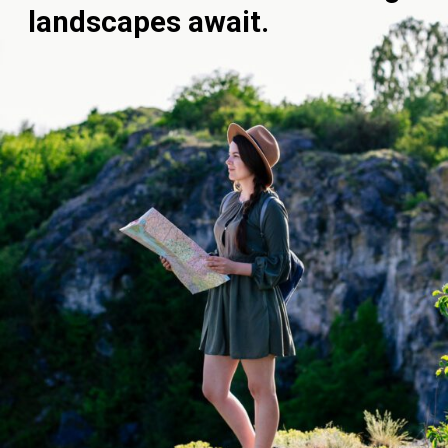
landscapes await.