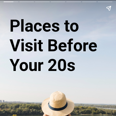
Places to
Visit Before
Your 20s