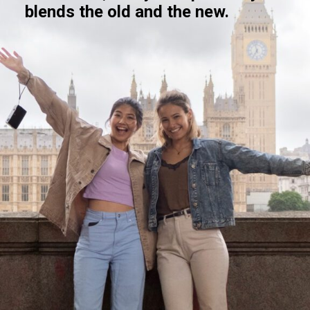
blends the old and the new.