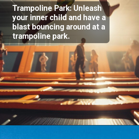
Trampoline Park: Unleash
your inner child and have a
blast bouncing around at a
trampoline park.
Opening
https://akrobat.co.uk/