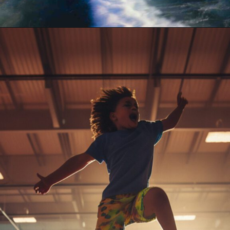
Opening
https://akrobat.co.uk/