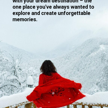
with your dream destination – the
one place you've always wanted to
explore and create unforgettable
memories.