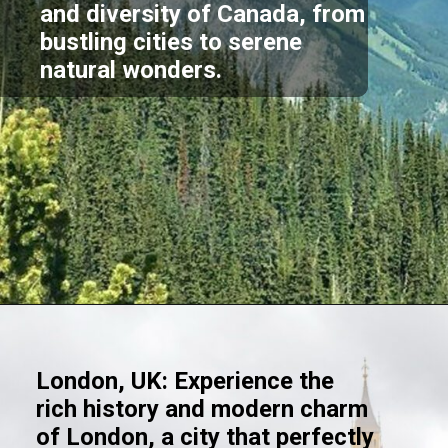
and diversity of Canada, from
bustling cities to serene
natural wonders.
Opening
https://akrobat.co.uk/
London, UK: Experience the
rich history and modern charm
of London, a city that perfectly