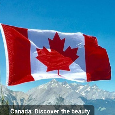
Canada: Discover the beauty