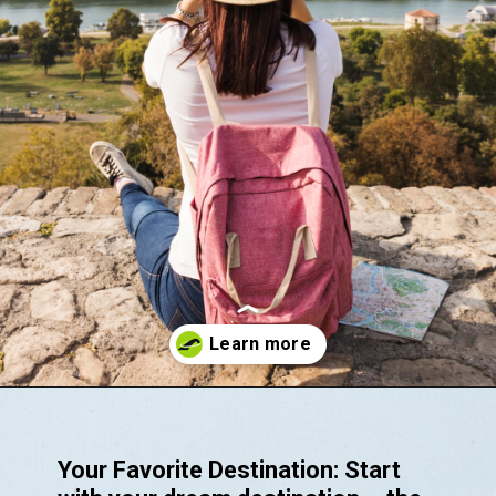
Opening
https://akrobat.co.uk/
Your Favorite Destination: Start