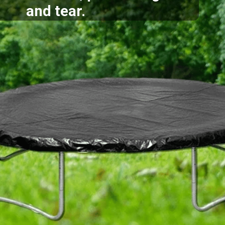
and tear.