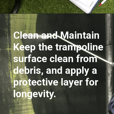
Opening
https://akrobat.co.uk/
Clean and Maintain
Keep the trampoline
surface clean from
debris, and apply a
protective layer for
longevity.