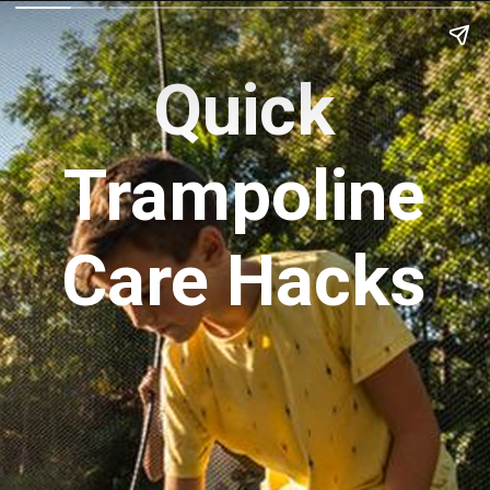
Quick
Trampoline
Care Hacks