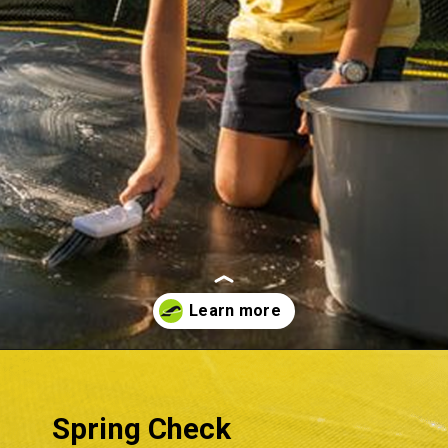
Opening
https://akrobat.co.uk/
Spring Check