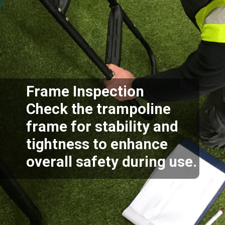
Frame Inspection
Check the trampoline
frame for stability and
tightness to enhance
overall safety during use.