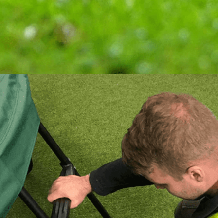
Opening
https://akrobat.co.uk/