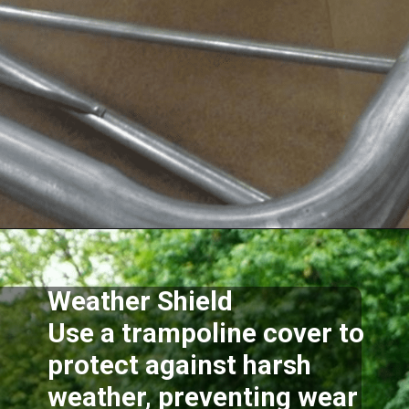
Opening
https://akrobat.co.uk/
Weather Shield
Use a trampoline cover to
protect against harsh
weather, preventing wear