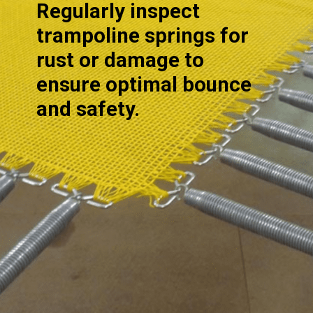
Regularly inspect
trampoline springs for
rust or damage to
ensure optimal bounce