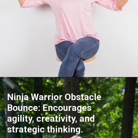
Opening
https://akrobat.co.uk/
Ninja Warrior Obstacle
Bounce: Encourages
agility, creativity, and
strategic thinking.