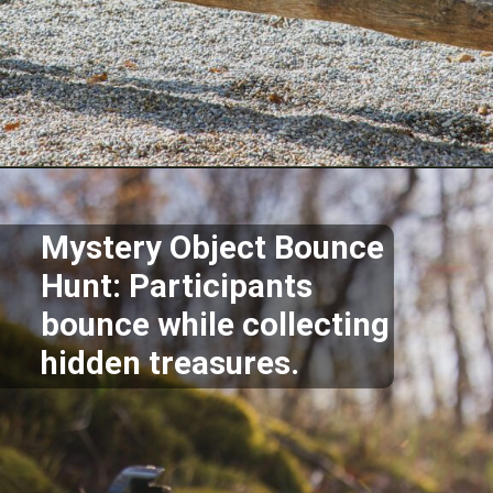
Opening
https://akrobat.co.uk/
Mystery Object Bounce
Hunt: Participants
bounce while collecting
hidden treasures.