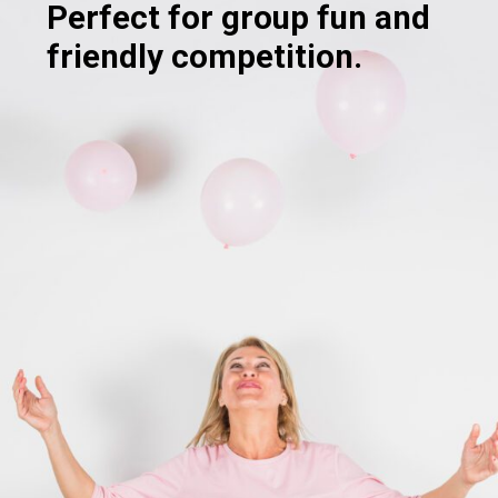
Perfect for group fun and
friendly competition.