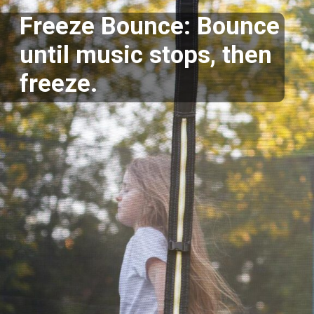
Freeze Bounce: Bounce
until music stops, then
freeze.