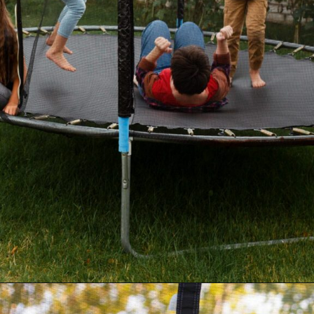
Opening
https://akrobat.co.uk/