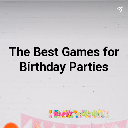
The Best Games for
Birthday Parties