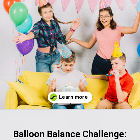
Opening
https://akrobat.co.uk/
Balloon Balance Challenge: