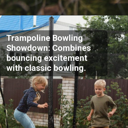
Opening
https://akrobat.co.uk/
Trampoline Bowling
Showdown: Combines
bouncing excitement
with classic bowling.