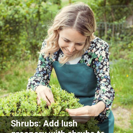
Shrubs: Add lush