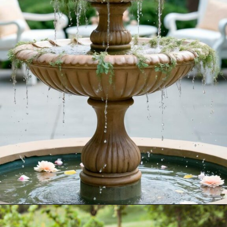
Opening
https://akrobat.co.uk/