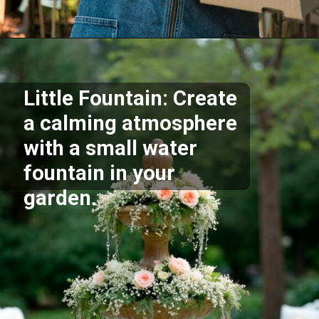
Opening
https://akrobat.co.uk/
Little Fountain: Create
a calming atmosphere
with a small water
fountain in your
garden.