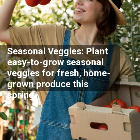
Seasonal Veggies: Plant
easy-to-grow seasonal
veggies for fresh, home-
grown produce this
spring.