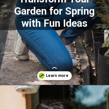
Garden for Spring
with Fun Ideas
Opening
https://akrobat.co.uk/