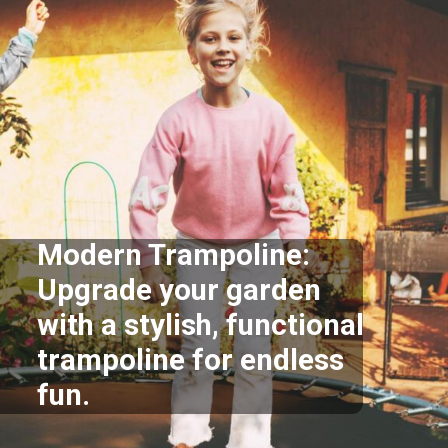
Modern Trampoline:
Upgrade your garden
with a stylish, functional
trampoline for endless
fun.