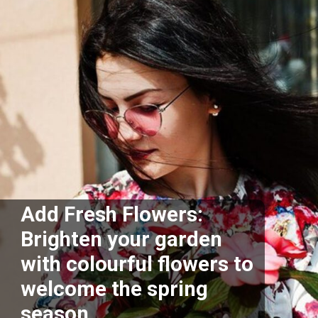
Add Fresh Flowers:
Brighten your garden
with colourful flowers to
welcome the spring
season.