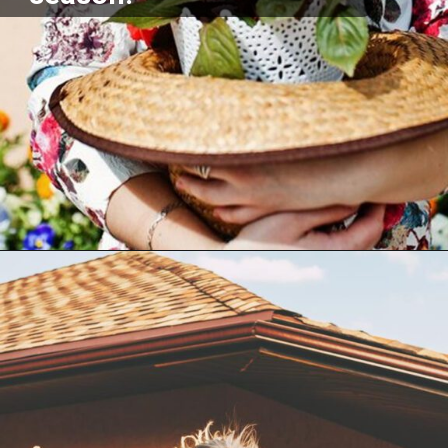
Opening
https://akrobat.co.uk/