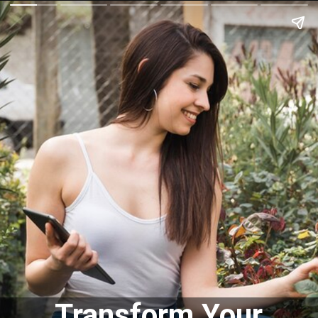
Transform Your