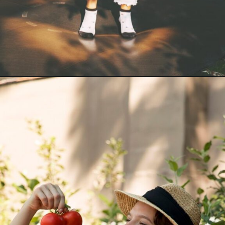
Opening
https://akrobat.co.uk/