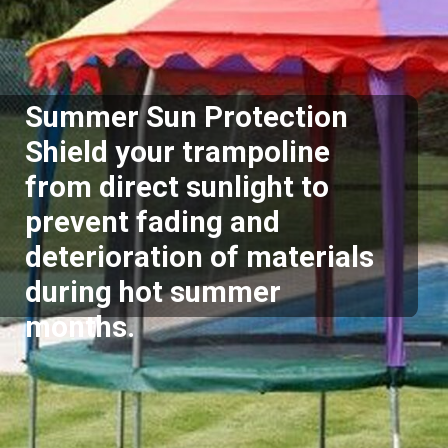
Summer Sun Protection
Shield your trampoline
from direct sunlight to
prevent fading and
deterioration of materials
during hot summer
months.