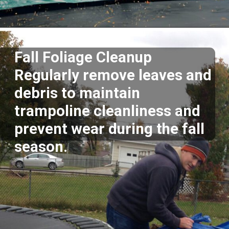
Opening
https://akrobat.co.uk/
Fall Foliage Cleanup
Regularly remove leaves and
debris to maintain
trampoline cleanliness and
prevent wear during the fall
season.