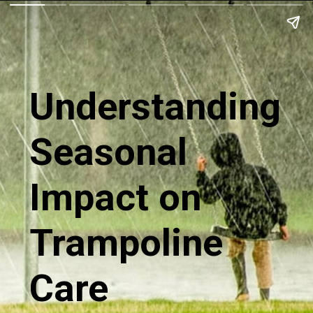
Understanding
Seasonal
Impact on
Trampoline
Care