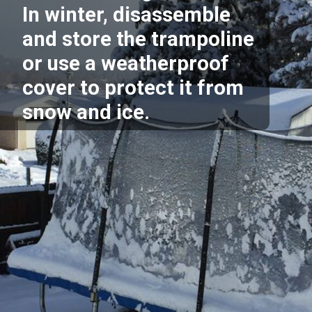
In winter, disassemble
and store the trampoline
or use a weatherproof
cover to protect it from
snow and ice.