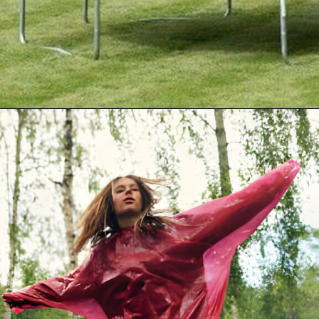
Opening
https://akrobat.co.uk/