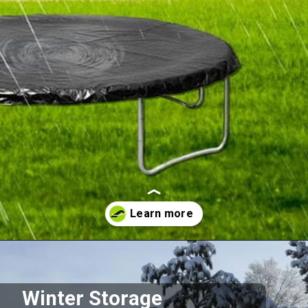
Opening
https://akrobat.co.uk/
Winter Storage