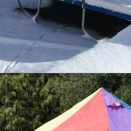
Opening
https://akrobat.co.uk/