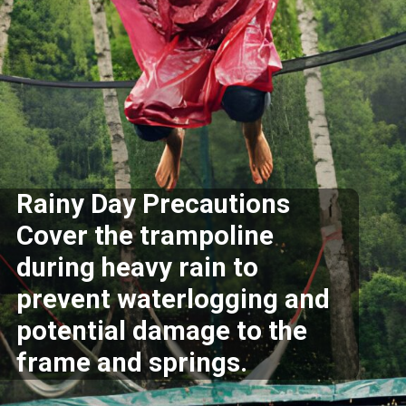
Rainy Day Precautions
Cover the trampoline
during heavy rain to
prevent waterlogging and
potential damage to the
frame and springs.