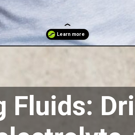
 Fluids: Dr