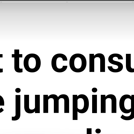
 to con
e jumping