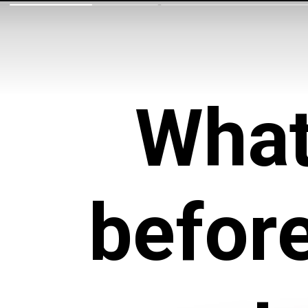
What
befor