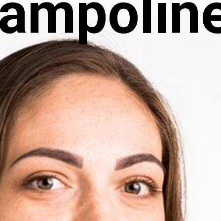
rampolin