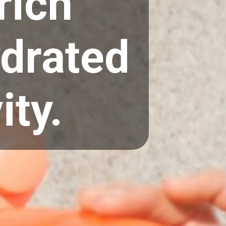
rich
ydrated
ity.