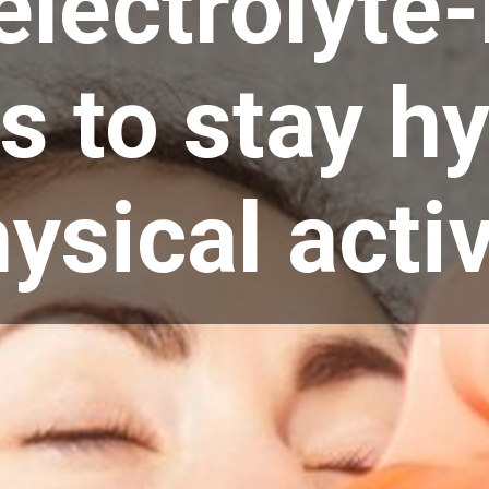
electrolyte-
s to stay h
ysical activ