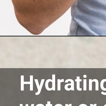
Opening
https://akrobat.co.uk/
Hydrating