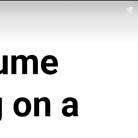
sume
 on a