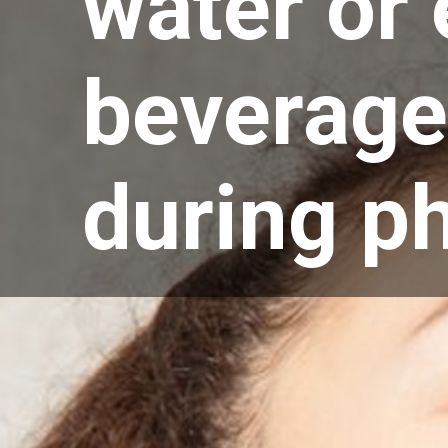
water or 
beverage
during ph