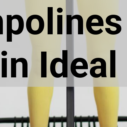
polines
in Ideal