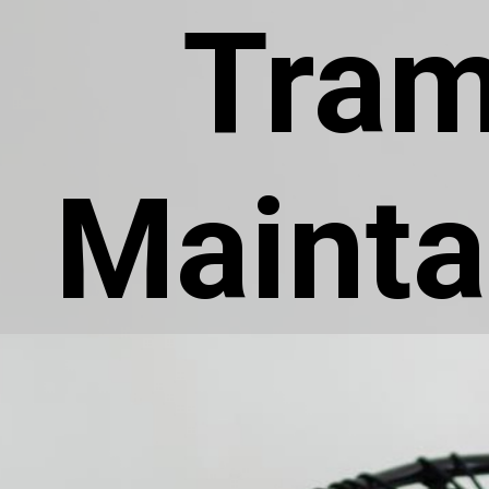
Tram
Mainta