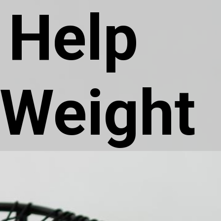
 Help
 Weight