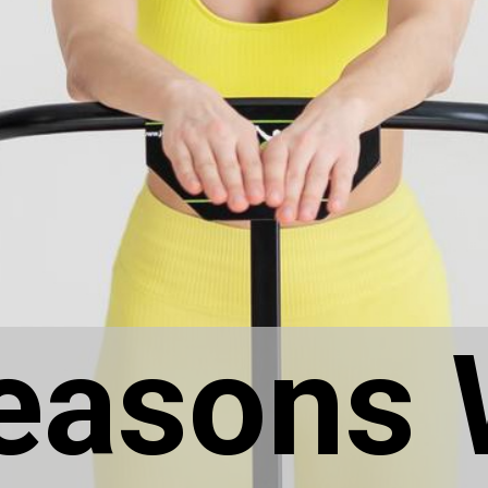
easons