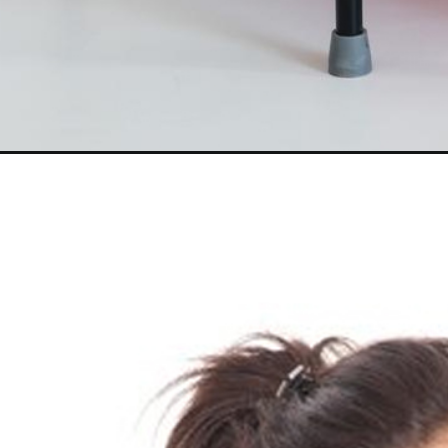
Opening
https://akrobat.co.uk/