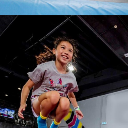
Opening
https://akrobat.co.uk/