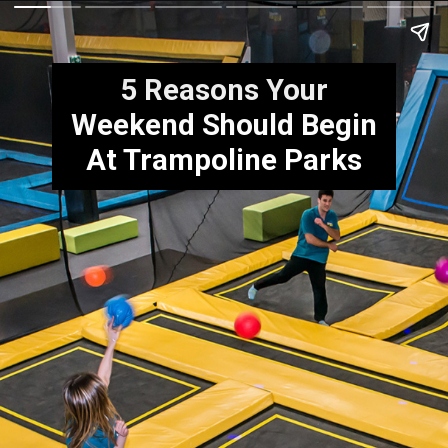
5 Reasons Your
Weekend Should Begin
At Trampoline Parks