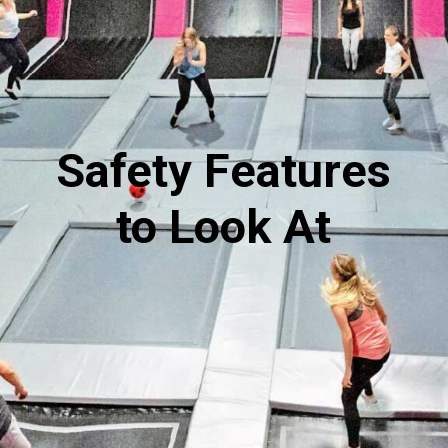
Safety Features
to Look At