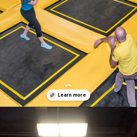
Opening
https://akrobat.co.uk/