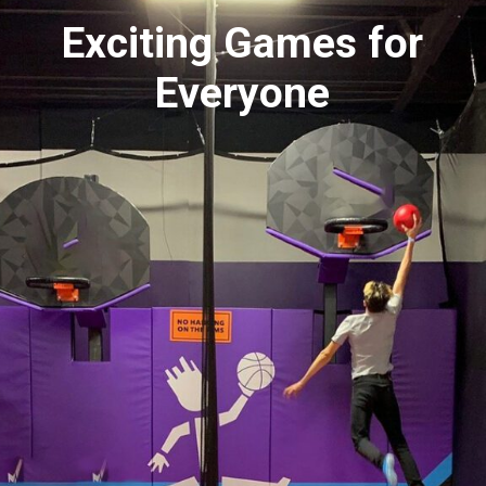
Exciting Games for
Everyone