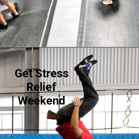
Opening
https://akrobat.co.uk/
Get Stress
Relief
Weekend