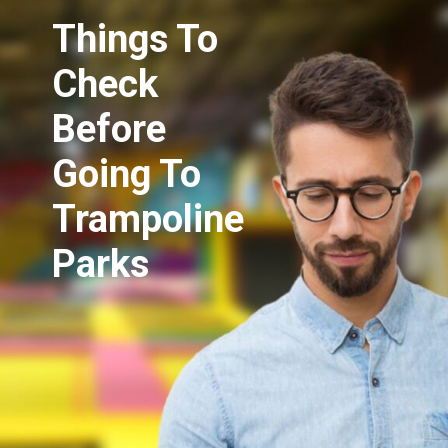
Things To
Check
Before
Going To
Trampoline
Parks