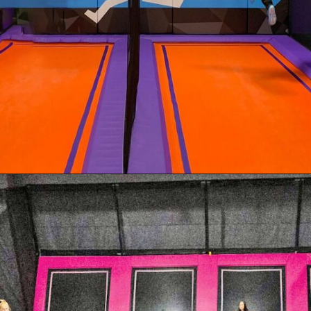
Opening
https://akrobat.co.uk/