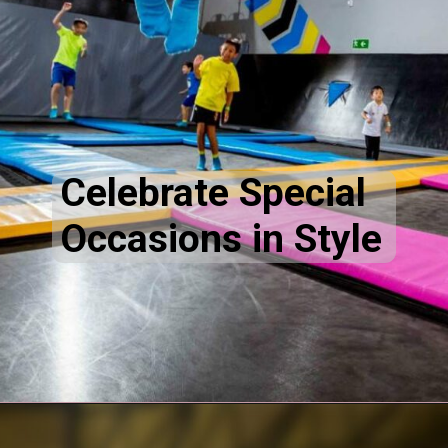
Celebrate Special
Occasions in Style
Opening
https://akrobat.co.uk/