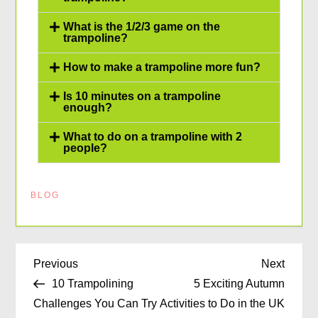
What is the 1/2/3 game on the
trampoline?
How to make a trampoline more fun?
Is 10 minutes on a trampoline
enough?
What to do on a trampoline with 2
people?
BLOG
Previous
Next
10 Trampolining
5 Exciting Autumn
Challenges You Can Try
Activities to Do in the UK