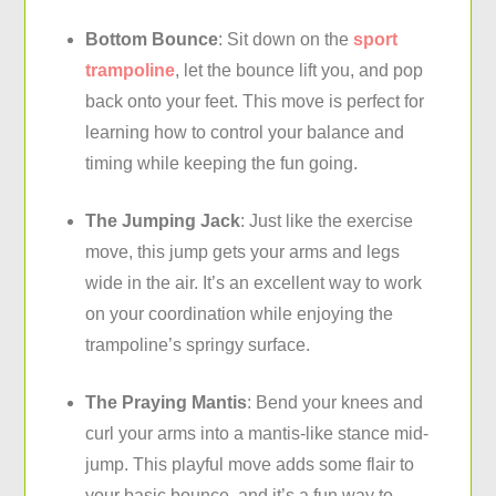
Bottom Bounce
: Sit down on the
sport
trampoline
, let the bounce lift you, and pop
back onto your feet. This move is perfect for
learning how to control your balance and
timing while keeping the fun going.
The Jumping Jack
: Just like the exercise
move, this jump gets your arms and legs
wide in the air. It’s an excellent way to work
on your coordination while enjoying the
trampoline’s springy surface.
The Praying Mantis
: Bend your knees and
curl your arms into a mantis-like stance mid-
jump. This playful move adds some flair to
your basic bounce, and it’s a fun way to