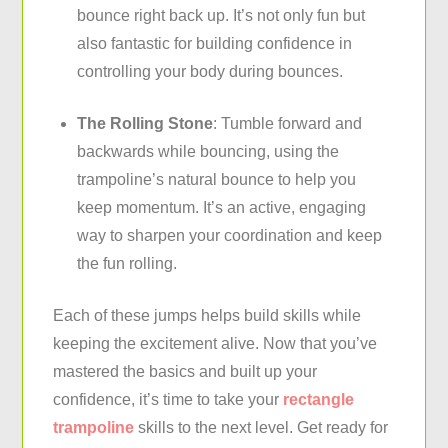
bounce right back up. It’s not only fun but
also fantastic for building confidence in
controlling your body during bounces.
The Rolling Stone
: Tumble forward and
backwards while bouncing, using the
trampoline’s natural bounce to help you
keep momentum. It’s an active, engaging
way to sharpen your coordination and keep
the fun rolling.
Each of these jumps helps build skills while
keeping the excitement alive. Now that you’ve
mastered the basics and built up your
confidence, it’s time to take your
rectangle
trampoline
skills to the next level. Get ready for