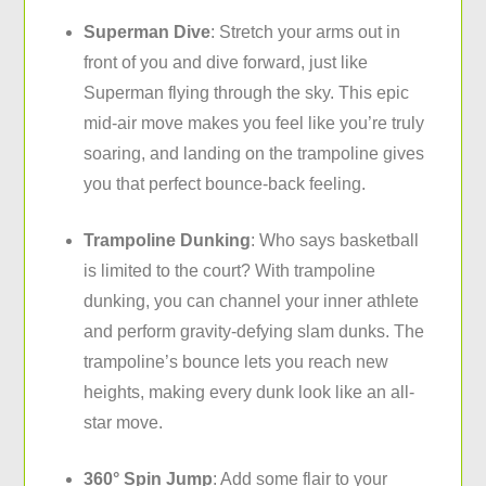
Superman Dive
: Stretch your arms out in
front of you and dive forward, just like
Superman flying through the sky. This epic
mid-air move makes you feel like you’re truly
soaring, and landing on the
trampoline gives
you that perfect bounce-back feeling
.
Trampoline Dunking
: Who says basketball
is limited to the court? With trampoline
dunking, you can channel your inner athlete
and perform gravity-defying slam dunks. The
trampoline’s bounce lets you reach new
heights, making every dunk look like an all-
star move.
360° Spin Jump
: Add some flair to your