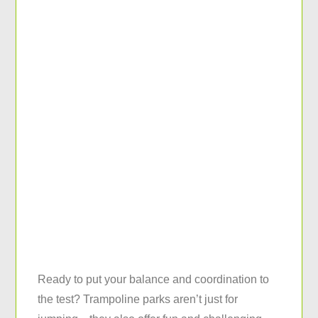
Ready to put your balance and coordination to
the test? Trampoline parks aren’t just for