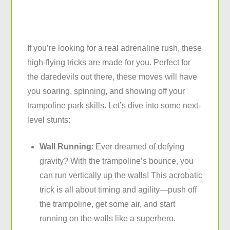
If you’re looking for a real adrenaline rush, these
high-flying tricks are made for you. Perfect for
the daredevils out there, these moves will have
you soaring, spinning, and showing off your
trampoline park skills. Let’s dive into some next-
level stunts:
Wall Running
: Ever dreamed of defying
gravity? With the trampoline’s bounce, you
can run vertically up the walls! This acrobatic
trick is all about timing and agility—push off
the trampoline, get some air, and start
running on the walls like a superhero.