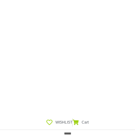
WISHLIST
Cart