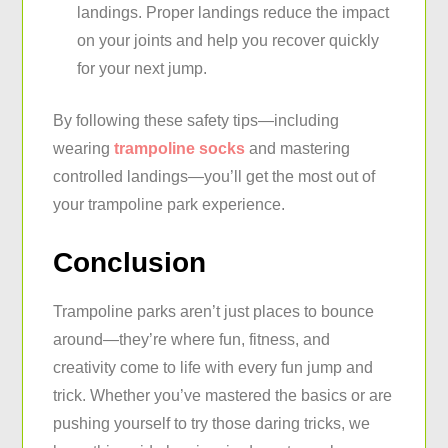
landings. Proper landings reduce the impact
on your joints and help you recover quickly
for your next jump.
By following these safety tips—including
wearing
trampoline socks
and mastering
controlled landings—you’ll get the most out of
your trampoline park experience.
Conclusion
Trampoline parks aren’t just places to bounce
around—they’re where fun, fitness, and
creativity come to life with every fun jump and
trick. Whether you’ve mastered the basics or are
pushing yourself to try those daring tricks, we