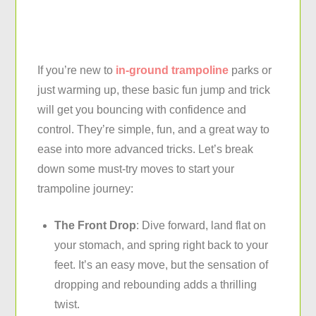
If you’re new to
in-ground trampoline
parks or
just warming up, these basic fun jump and trick
will get you bouncing with confidence and
control. They’re simple, fun, and a great way to
ease into more advanced tricks. Let’s break
down some must-try moves to start your
trampoline journey:
The Front Drop
: Dive forward, land flat on
your stomach, and spring right back to your
feet. It’s an easy move, but the sensation of
dropping and rebounding adds a thrilling
twist.