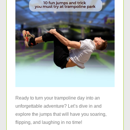
Ready to turn your trampoline day into an
unforgettable adventure? Let’s dive in and
explore the jumps that will have you soaring,
flipping, and laughing in no time!