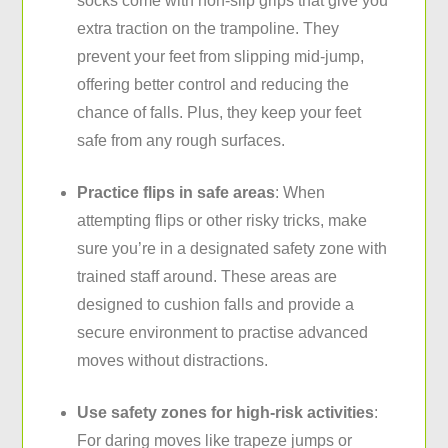
socks come with non-slip grips that give you
extra traction on the trampoline. They
prevent your feet from slipping mid-jump,
offering better control and reducing the
chance of falls. Plus, they keep your feet
safe from any rough surfaces.
Practice flips in safe areas
: When
attempting flips or other risky tricks, make
sure you’re in a designated safety zone with
trained staff around. These areas are
designed to cushion falls and provide a
secure environment to practise advanced
moves without distractions.
Use safety zones for high-risk activities
:
For daring moves like trapeze jumps or