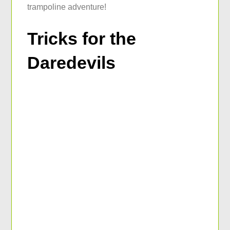
trampoline adventure!
Tricks for the
Daredevils