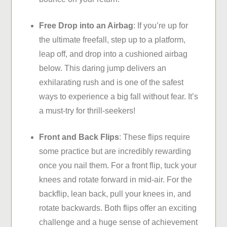
Free Drop into an Airbag
: If you’re up for
the ultimate freefall, step up to a platform,
leap off, and drop into a cushioned airbag
below. This daring jump delivers an
exhilarating rush and is one of the safest
ways to experience a big fall without fear. It’s
a must-try for thrill-seekers!
Front and Back Flips
: These flips require
some practice but are incredibly rewarding
once you nail them. For a front flip, tuck your
knees and rotate forward in mid-air. For the
backflip, lean back, pull your knees in, and
rotate backwards. Both flips offer an exciting
challenge and a huge sense of achievement