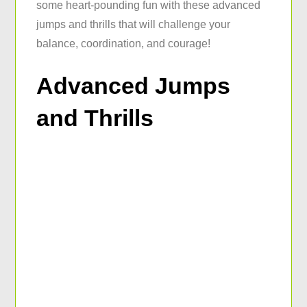
some heart-pounding fun with these advanced
jumps and thrills that will challenge your
balance, coordination, and courage!
Advanced Jumps
and Thrills