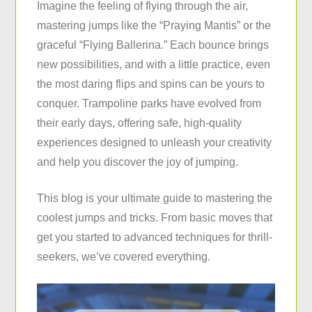
Imagine the feeling of flying through the air,
mastering jumps like the “Praying Mantis” or the
graceful “Flying Ballerina.” Each bounce brings
new possibilities, and with a little practice, even
the most daring flips and spins can be yours to
conquer. Trampoline parks have evolved from
their early days, offering safe, high-quality
experiences designed to unleash your creativity
and help you discover the joy of jumping.
This blog is your ultimate guide to mastering the
coolest jumps and tricks. From basic moves that
get you started to advanced techniques for thrill-
seekers, we’ve covered everything.