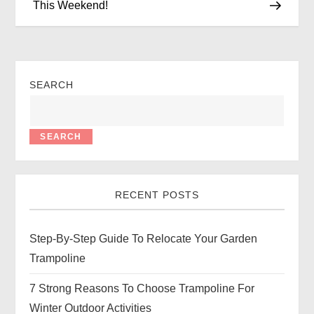
This Weekend!
SEARCH
SEARCH
RECENT POSTS
Step-By-Step Guide To Relocate Your Garden
Trampoline
7 Strong Reasons To Choose Trampoline For
Winter Outdoor Activities