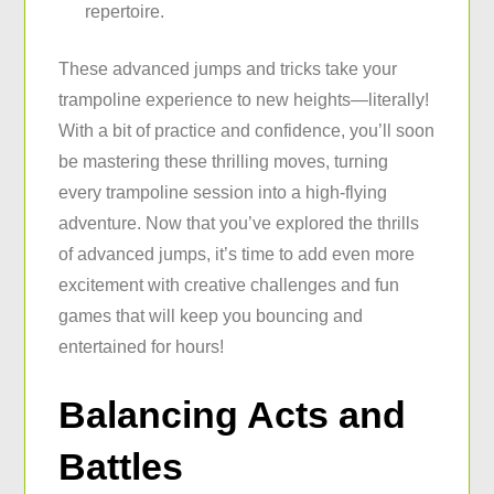
repertoire.
These advanced jumps and tricks take your
trampoline experience to new heights—literally!
With a bit of practice and confidence, you’ll soon
be mastering these thrilling moves, turning
every trampoline session into a high-flying
adventure. Now that you’ve explored the thrills
of advanced jumps, it’s time to add even more
excitement with creative challenges and fun
games that will keep you bouncing and
entertained for hours!
Balancing Acts and
Battles