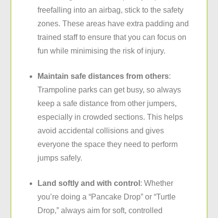
freefalling into an airbag, stick to the safety
zones. These areas have extra padding and
trained staff to ensure that you can focus on
fun while minimising the risk of injury.
Maintain safe distances from others
:
Trampoline parks can get busy, so always
keep a safe distance from other jumpers,
especially in crowded sections. This helps
avoid accidental collisions and gives
everyone the space they need to perform
jumps safely.
Land softly and with control
: Whether
you’re doing a “Pancake Drop” or “Turtle
Drop,” always aim for soft, controlled