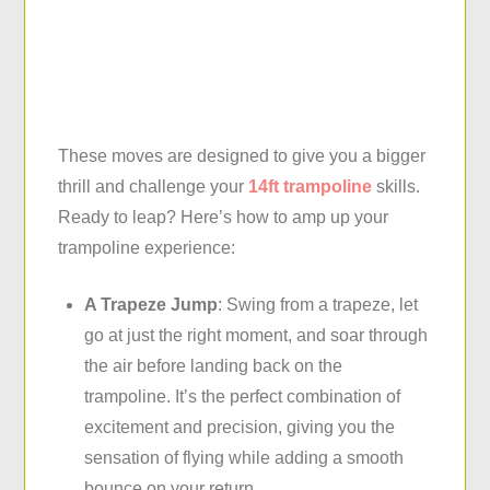
These moves are designed to give you a bigger
thrill and challenge your
14ft trampoline
skills.
Ready to leap? Here’s how to amp up your
trampoline experience:
A Trapeze Jump
: Swing from a trapeze, let
go at just the right moment, and soar through
the air before landing back on the
trampoline. It’s the perfect combination of
excitement and precision, giving you the
sensation of flying while adding a smooth
bounce on your return.