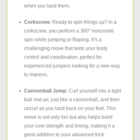
when you land them.
Corkscrew
: Ready to spin things up? In a
corkscrew, you perform a 360° horizontal
spin while jumping or flipping. It’s a
challenging move that tests your body
control and coordination, perfect for
experienced jumpers looking for a new way
to impress.
Cannonball Jump
: Curl yourself into a tight
ball mid-air, just like a cannonball, and then
uncurl as you land back on your feet. This
move is not only fun but also helps build
your core strength and timing, making it a
great addition to your advanced trick