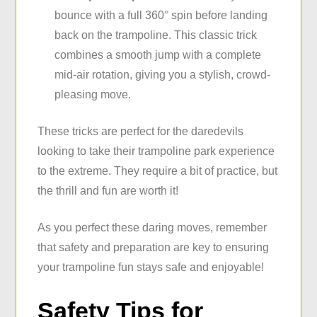
bounce with a full 360° spin before landing
back on the trampoline. This classic trick
combines a smooth jump with a complete
mid-air rotation, giving you a stylish, crowd-
pleasing move.
These tricks are perfect for the daredevils
looking to take their trampoline park experience
to the extreme. They require a bit of practice, but
the thrill and fun are worth it!
As you perfect these daring moves, remember
that safety and preparation are key to ensuring
your trampoline fun stays safe and enjoyable!
Safety Tips for