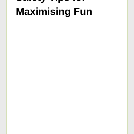
Maximising Fun