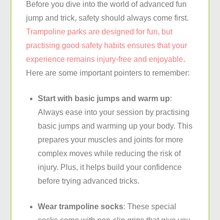
Before you dive into the world of advanced fun
jump and trick, safety should always come first.
Trampoline parks are designed for fun, but
practising good safety habits ensures that your
experience remains injury-free and enjoyable
.
Here are some important pointers to remember:
Start with basic jumps and warm up
:
Always ease into your session by practising
basic jumps and warming up your body. This
prepares your muscles and joints for more
complex moves while reducing the risk of
injury. Plus, it helps build your confidence
before trying advanced tricks.
Wear trampoline socks
: These special