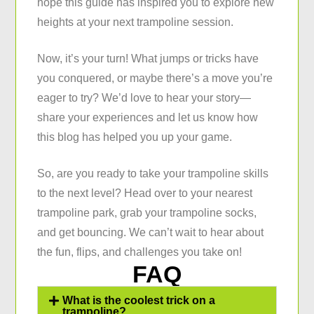
hope this guide has inspired you to explore new
heights at your next trampoline session.
Now, it’s your turn! What jumps or tricks have
you conquered, or maybe there’s a move you’re
eager to try? We’d love to hear your story—
share your experiences and let us know how
this blog has helped you up your game.
So, are you ready to take your trampoline skills
to the next level? Head over to your nearest
trampoline park, grab your trampoline socks,
and get bouncing. We can’t wait to hear about
the fun, flips, and challenges you take on!
FAQ
What is the coolest trick on a
trampoline?