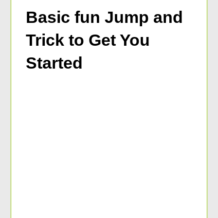
Basic fun Jump and
Trick to Get You
Started