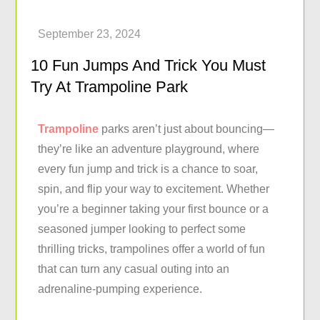
10 Fun Jumps And Trick You Must
Try At Trampoline Park
Trampoline
parks aren’t just about bouncing—
they’re like an adventure playground, where
every fun jump and trick is a chance to soar,
spin, and flip your way to excitement. Whether
you’re a beginner taking your first bounce or a
seasoned jumper looking to perfect some
thrilling tricks, trampolines offer a world of fun
that can turn any casual outing into an
adrenaline-pumping experience.