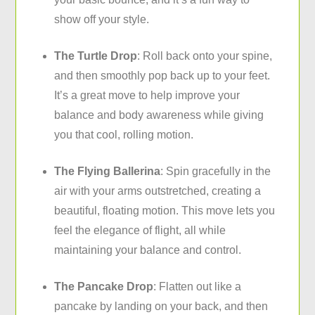
show off your style.
The Turtle Drop
: Roll back onto your spine,
and then smoothly pop back up to your feet.
It’s a great move to help improve your
balance and body awareness while giving
you that cool, rolling motion.
The Flying Ballerina
: Spin gracefully in the
air with your arms outstretched, creating a
beautiful, floating motion. This move lets you
feel the elegance of flight, all while
maintaining your balance and control.
The Pancake Drop
: Flatten out like a
pancake by landing on your back, and then