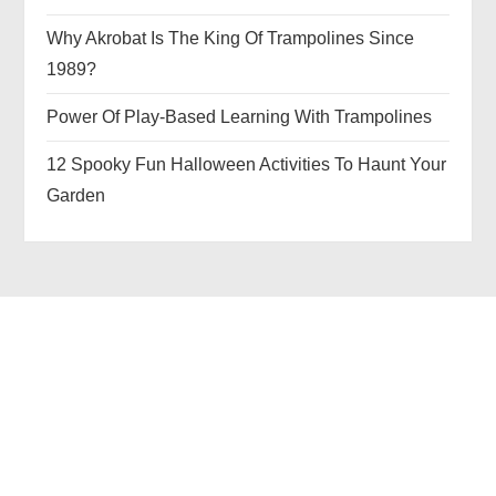
Why Akrobat Is The King Of Trampolines Since
1989?
Power Of Play-Based Learning With Trampolines
12 Spooky Fun Halloween Activities To Haunt Your
Garden