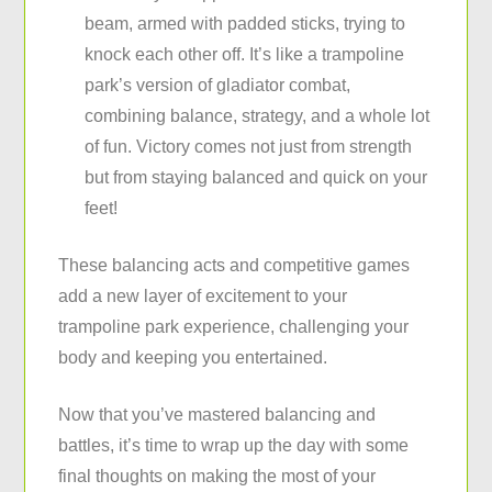
beam, armed with padded sticks, trying to
knock each other off. It’s like a trampoline
park’s version of gladiator combat,
combining balance, strategy, and a whole lot
of fun. Victory comes not just from strength
but from staying balanced and quick on your
feet!
These balancing acts and competitive games
add a new layer of excitement to your
trampoline park experience, challenging your
body and keeping you entertained.
Now that you’ve mastered balancing and
battles, it’s time to wrap up the day with some
final thoughts on making the most of your