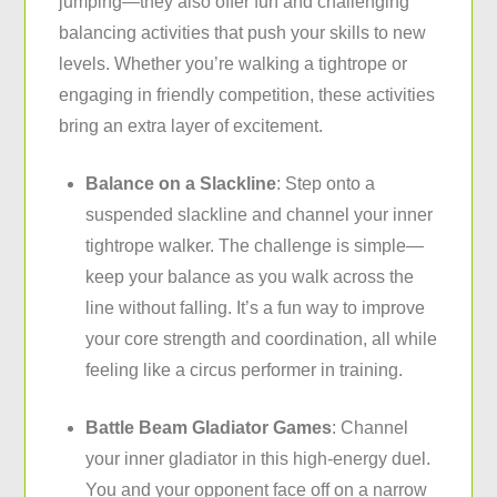
jumping—they also offer fun and challenging
balancing activities that push your skills to new
levels. Whether you’re walking a tightrope or
engaging in friendly competition, these activities
bring an extra layer of excitement.
Balance on a Slackline
: Step onto a
suspended slackline and channel your inner
tightrope walker. The challenge is simple—
keep your balance as you walk across the
line without falling. It’s a fun way to improve
your core strength and coordination, all while
feeling like a circus performer in training.
Battle Beam Gladiator Games
: Channel
your inner gladiator in this high-energy duel.
You and your opponent face off on a narrow