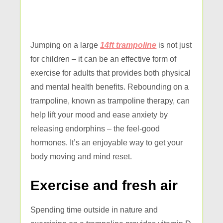
Jumping on a large
14ft trampoline
is not just
for children – it can be an effective form of
exercise for adults that provides both physical
and mental health benefits. Rebounding on a
trampoline, known as trampoline therapy, can
help lift your mood and ease anxiety by
releasing endorphins – the feel-good
hormones. It’s an enjoyable way to get your
body moving and mind reset.
Exercise and fresh air
Spending time outside in nature and