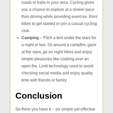
roads or trails in your area. Cycling gives
you a chance to explore at a slower pace
than driving while providing exercise. Rent
bikes to get started or join a casual cycling
club.
Camping
– Pitch a tent under the stars for
a night or two. Sit around a campfire, gaze
at the stars, go on night hikes and enjoy
simple pleasures like cooking over an
open fire. Limit technology used to avoid
checking social media and enjoy quality
time with friends or family.
Conclusion
So there you have it – six simple yet effective