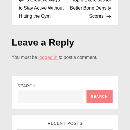
to Stay Active Without
Better Bone Density
Hitting the Gym
Scores
Leave a Reply
You must be
logged in
to post a comment.
SEARCH
SEARCH
RECENT POSTS