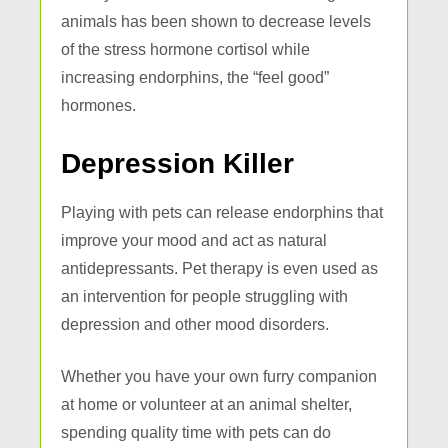
animals has been shown to decrease levels
of the stress hormone cortisol while
increasing endorphins, the “feel good”
hormones.
Depression Killer
Playing with pets can release endorphins that
improve your mood and act as natural
antidepressants. Pet therapy is even used as
an intervention for people struggling with
depression and other mood disorders.
Whether you have your own furry companion
at home or volunteer at an animal shelter,
spending quality time with pets can do