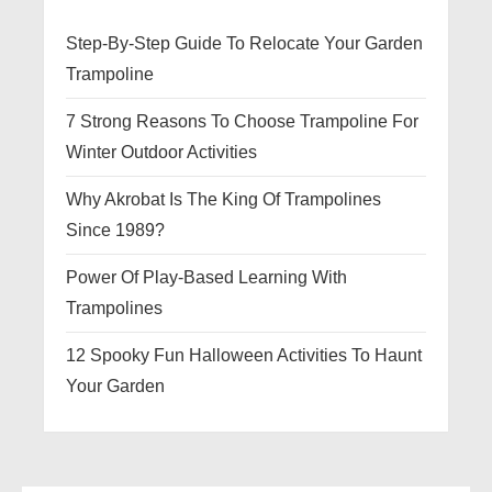
Step-By-Step Guide To Relocate Your Garden
Trampoline
7 Strong Reasons To Choose Trampoline For
Winter Outdoor Activities
Why Akrobat Is The King Of Trampolines
Since 1989?
Power Of Play-Based Learning With
Trampolines
12 Spooky Fun Halloween Activities To Haunt
Your Garden