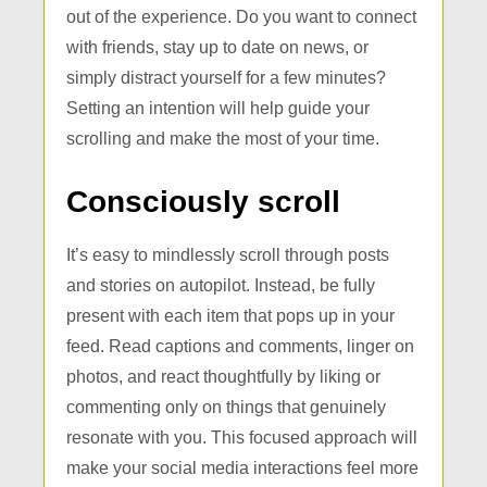
out of the experience. Do you want to connect
with friends, stay up to date on news, or
simply distract yourself for a few minutes?
Setting an intention will help guide your
scrolling and make the most of your time.
Consciously scroll
It’s easy to mindlessly scroll through posts
and stories on autopilot. Instead, be fully
present with each item that pops up in your
feed. Read captions and comments, linger on
photos, and react thoughtfully by liking or
commenting only on things that genuinely
resonate with you. This focused approach will
make your social media interactions feel more