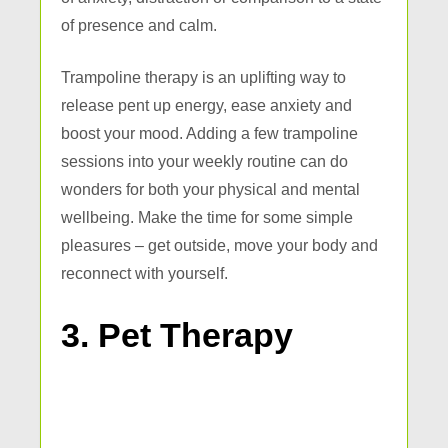
of presence and calm.
Trampoline therapy is an uplifting way to
release pent up energy, ease anxiety and
boost your mood. Adding a few trampoline
sessions into your weekly routine can do
wonders for both your physical and mental
wellbeing. Make the time for some simple
pleasures – get outside, move your body and
reconnect with yourself.
3. Pet Therapy