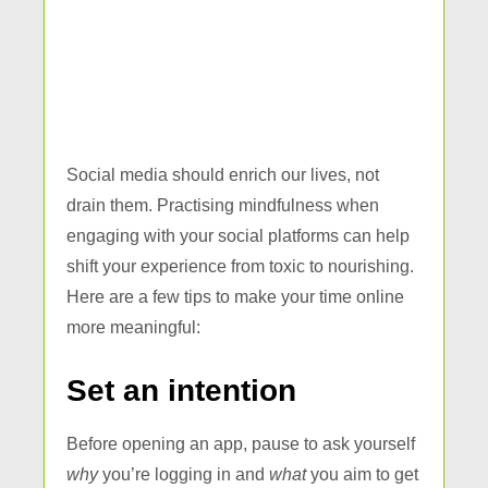
Social media should enrich our lives, not
drain them. Practising mindfulness when
engaging with your social platforms can help
shift your experience from toxic to nourishing.
Here are a few tips to make your time online
more meaningful:
Set an intention
Before opening an app, pause to ask yourself
why
you’re logging in and
what
you aim to get