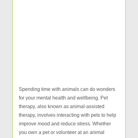
Spending time with animals can do wonders
for your mental health and wellbeing. Pet
therapy, also known as animal-assisted
therapy, involves interacting with pets to help
improve mood and reduce stress. Whether
you own a pet or volunteer at an animal