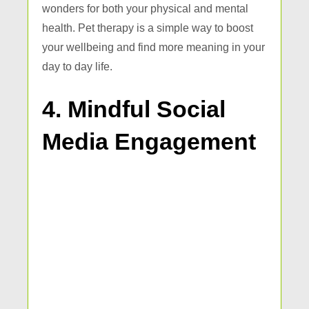
wonders for both your physical and mental
health. Pet therapy is a simple way to boost
your wellbeing and find more meaning in your
day to day life.
4. Mindful Social
Media Engagement