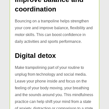
coordination
Bouncing on a trampoline helps strengthen
your core and improve balance, flexibility and
motor skills. This can boost confidence in
daily activities and sports performance.
Digital detox
Make trampolining part of your routine to
unplug from technology and social media.
Leave your phone inside and focus on the
feeling of your body moving, your breathing
and the sounds around you. This mindfulness
practice can help shift your mind from a state
of anxiety, distraction or comparison to a state