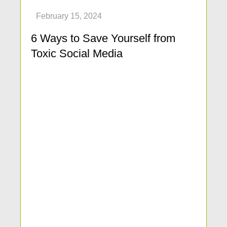
6 Ways to Save Yourself from
Toxic Social Media