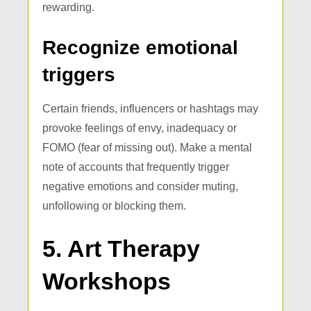
rewarding.
Recognize emotional
triggers
Certain friends, influencers or hashtags may
provoke feelings of envy, inadequacy or
FOMO (fear of missing out). Make a mental
note of accounts that frequently trigger
negative emotions and consider muting,
unfollowing or blocking them.
5. Art Therapy
Workshops