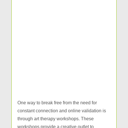
One way to break free from the need for
constant connection and online validation is
through art therapy workshops. These
workshops provide a creative outlet to