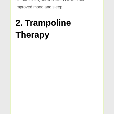
improved mood and sleep.
2. Trampoline
Therapy