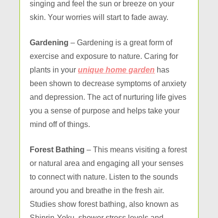
singing and feel the sun or breeze on your
skin. Your worries will start to fade away.
Gardening
– Gardening is a great form of
exercise and exposure to nature. Caring for
plants in your
unique home garden
has
been shown to decrease symptoms of anxiety
and depression. The act of nurturing life gives
you a sense of purpose and helps take your
mind off of things.
Forest Bathing
– This means visiting a forest
or natural area and engaging all your senses
to connect with nature. Listen to the sounds
around you and breathe in the fresh air.
Studies show forest bathing, also known as
Shinrin-Yoku, shower stress levels and