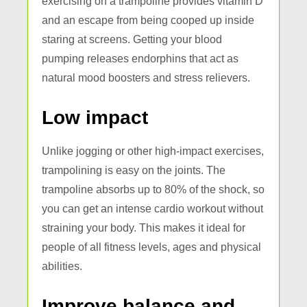
exercising on a trampoline provides vitamin D
and an escape from being cooped up inside
staring at screens. Getting your blood
pumping releases endorphins that act as
natural mood boosters and stress relievers.
Low impact
Unlike jogging or other high-impact exercises,
trampolining is easy on the joints. The
trampoline absorbs up to 80% of the shock, so
you can get an intense cardio workout without
straining your body. This makes it ideal for
people of all fitness levels, ages and physical
abilities.
Improve balance and