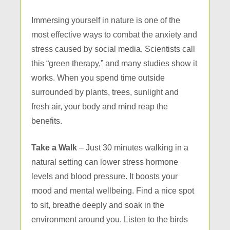
Immersing yourself in nature is one of the
most effective ways to combat the anxiety and
stress caused by social media. Scientists call
this “green therapy,” and many studies show it
works. When you spend time outside
surrounded by plants, trees, sunlight and
fresh air, your body and mind reap the
benefits.
Take a Walk
– Just 30 minutes walking in a
natural setting can lower stress hormone
levels and blood pressure. It boosts your
mood and mental wellbeing. Find a nice spot
to sit, breathe deeply and soak in the
environment around you. Listen to the birds