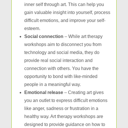
inner self through art. This can help you
gain valuable insight into yourself, process
difficult emotions, and improve your self-
esteem.
Social connection
– While art therapy
workshops aim to disconnect you from
technology and social media, they do
provide real social interaction and
connection with others. You have the
opportunity to bond with like-minded
people in a meaningful way.
Emotional release
– Creating art gives
you an outlet to express difficult emotions
like anger, sadness or frustration in a
healthy way. Art therapy workshops are
designed to provide guidance on how to