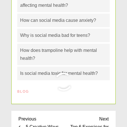
affecting mental health?
How can social media cause anxiety?
Why is social media bad for teens?
How does trampoline help with mental
health?
Is social media toxic for mental health?
BLOG
Previous
Next
5 Creative Ways
Top 6 Exercises for