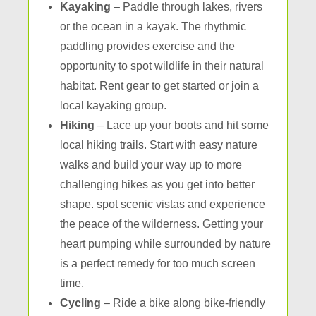
Kayaking
– Paddle through lakes, rivers
or the ocean in a kayak. The rhythmic
paddling provides exercise and the
opportunity to spot wildlife in their natural
habitat. Rent gear to get started or join a
local kayaking group.
Hiking
– Lace up your boots and hit some
local hiking trails. Start with easy nature
walks and build your way up to more
challenging hikes as you get into better
shape. spot scenic vistas and experience
the peace of the wilderness. Getting your
heart pumping while surrounded by nature
is a perfect remedy for too much screen
time.
Cycling
– Ride a bike along bike-friendly