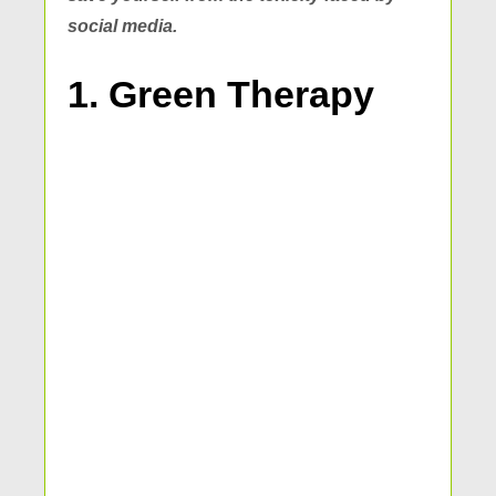
social media.
1. Green Therapy