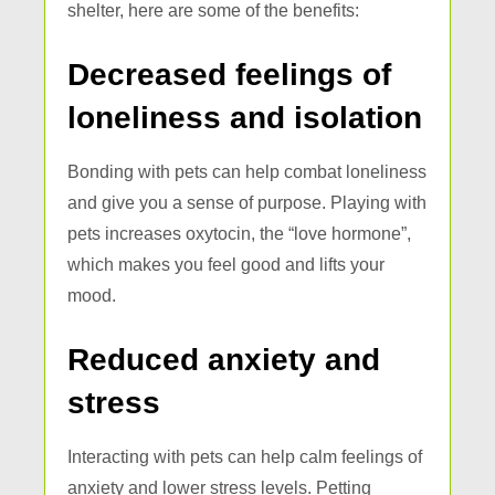
shelter, here are some of the benefits:
Decreased feelings of
loneliness and isolation
Bonding with pets can help combat loneliness
and give you a sense of purpose. Playing with
pets increases oxytocin, the “love hormone”,
which makes you feel good and lifts your
mood.
Reduced anxiety and
stress
Interacting with pets can help calm feelings of
anxiety and lower stress levels. Petting