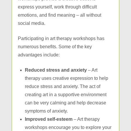
express yourself, work through difficult
emotions, and find meaning – all without
social media.
Participating in art therapy workshops has
numerous benefits. Some of the key
advantages include:
Reduced stress and anxiety
– Art
therapy uses creative expression to help
reduce stress and anxiety. The act of
creating art in a supportive environment
can be very calming and help decrease
symptoms of anxiety.
Improved self-esteem
– Art therapy
workshops encourage you to explore your