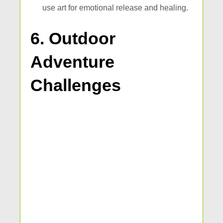
use art for emotional release and healing.
6. Outdoor
Adventure
Challenges