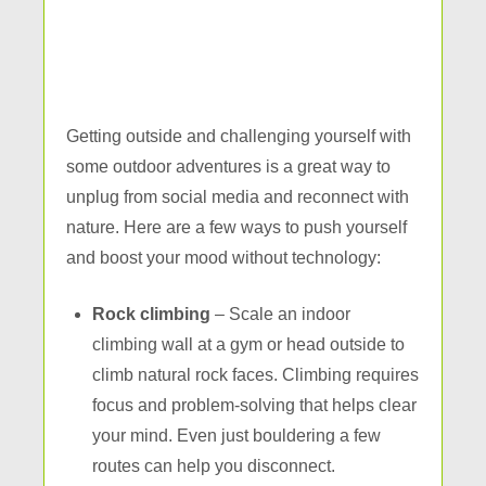
Getting outside and challenging yourself with
some outdoor adventures is a great way to
unplug from social media and reconnect with
nature. Here are a few ways to push yourself
and boost your mood without technology:
Rock climbing
– Scale an indoor
climbing wall at a gym or head outside to
climb natural rock faces. Climbing requires
focus and problem-solving that helps clear
your mind. Even just bouldering a few
routes can help you disconnect.