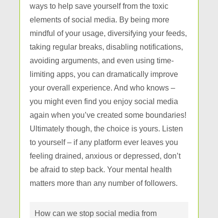
ways to help save yourself from the toxic
elements of social media. By being more
mindful of your usage, diversifying your feeds,
taking regular breaks, disabling notifications,
avoiding arguments, and even using time-
limiting apps, you can dramatically improve
your overall experience. And who knows –
you might even find you enjoy social media
again when you’ve created some boundaries!
Ultimately though, the choice is yours. Listen
to yourself – if any platform ever leaves you
feeling drained, anxious or depressed, don’t
be afraid to step back. Your mental health
matters more than any number of followers.
How can we stop social media from