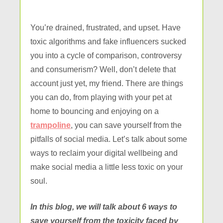
You’re drained, frustrated, and upset. Have
toxic algorithms and fake influencers sucked
you into a cycle of comparison, controversy
and consumerism? Well, don’t delete that
account just yet, my friend. There are things
you can do, from playing with your pet at
home to bouncing and enjoying on a
trampoline
, you can save yourself from the
pitfalls of social media. Let’s talk about some
ways to reclaim your digital wellbeing and
make social media a little less toxic on your
soul.
In this blog, we will talk about 6 ways to
save yourself from the toxicity faced by