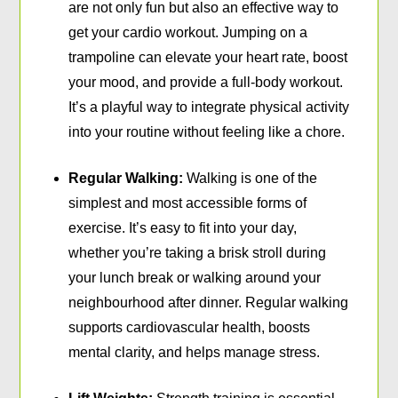
are not only fun but also an effective way to
get your cardio workout. Jumping on a
trampoline can elevate your heart rate, boost
your mood, and provide a full-body workout.
It’s a playful way to integrate physical activity
into your routine without feeling like a chore.
Regular Walking:
Walking is one of the
simplest and most accessible forms of
exercise. It’s easy to fit into your day,
whether you’re taking a brisk stroll during
your lunch break or walking around your
neighbourhood after dinner. Regular walking
supports cardiovascular health, boosts
mental clarity, and helps manage stress.