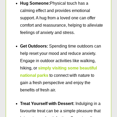
Hug Someone:
Physical touch has a
calming effect and provides emotional
support. A hug from a loved one can offer
comfort and reassurance, helping to alleviate
feelings of anxiety and stress.
Get Outdoors:
Spending time outdoors can
help reset your mood and reduce anxiety.
Engage in outdoor activities like walking,
hiking, or
simply visiting some beautiful
national parks
to connect with nature to
gain a fresh perspective and enjoy the
benefits of fresh air.
Treat Yourself with Dessert:
Indulging in a
favourite treat can be a simple pleasure that