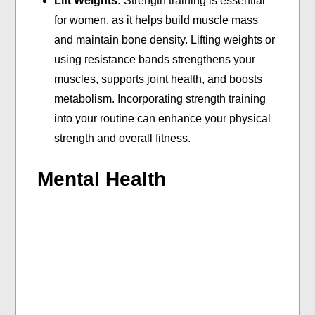
Lift Weights:
Strength training is essential
for women, as it helps build muscle mass
and maintain bone density. Lifting weights or
using resistance bands strengthens your
muscles, supports joint health, and boosts
metabolism. Incorporating strength training
into your routine can enhance your physical
strength and overall fitness.
Mental Health