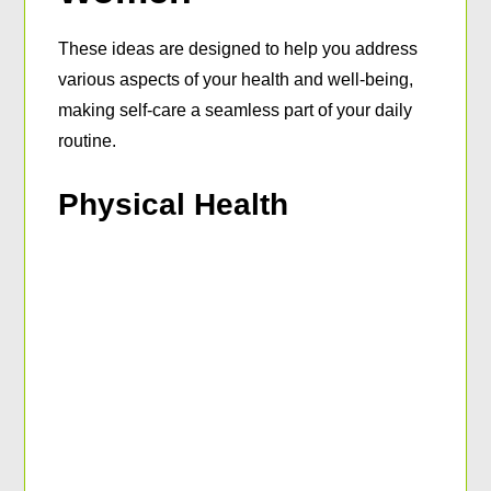
These ideas are designed to help you address
various aspects of your health and well-being,
making self-care a seamless part of your daily
routine.
Physical Health