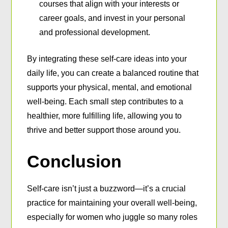
courses that align with your interests or
career goals, and invest in your personal
and professional development.
By integrating these self-care ideas into your
daily life, you can create a balanced routine that
supports your physical, mental, and emotional
well-being. Each small step contributes to a
healthier, more fulfilling life, allowing you to
thrive and better support those around you.
Conclusion
Self-care isn’t just a buzzword—it’s a crucial
practice for maintaining your overall well-being,
especially for women who juggle so many roles