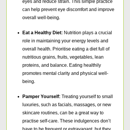
eyes and reduce strain. This simple practice
can help prevent eye discomfort and improve
overall well-being.
Eat a Healthy Diet:
Nutrition plays a crucial
role in maintaining your energy levels and
overall health. Prioritise eating a diet full of
nutritious grains, fruits, vegetables, lean
proteins, and balance. Eating healthily
promotes mental clarity and physical well-
being.
Pamper Yourself:
Treating yourself to small
luxuries, such as facials, massages, or new
skincare routines, can be a great way to
practise self-care. These indulgences don’t
have to be frequent or extravagant, but they