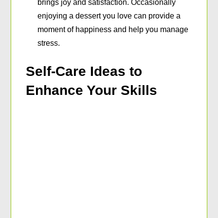
brings joy and satisfaction. Occasionally
enjoying a dessert you love can provide a
moment of happiness and help you manage
stress.
Self-Care Ideas to
Enhance Your Skills