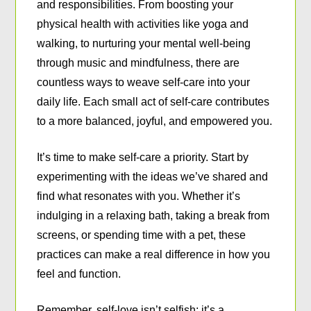
and responsibilities. From boosting your
physical health with activities like yoga and
walking, to nurturing your mental well-being
through music and mindfulness, there are
countless ways to weave self-care into your
daily life. Each small act of self-care contributes
to a more balanced, joyful, and empowered you.
It’s time to make self-care a priority. Start by
experimenting with the ideas we’ve shared and
find what resonates with you. Whether it’s
indulging in a relaxing bath, taking a break from
screens, or spending time with a pet, these
practices can make a real difference in how you
feel and function.
Remember, self-love isn’t selfish; it’s a