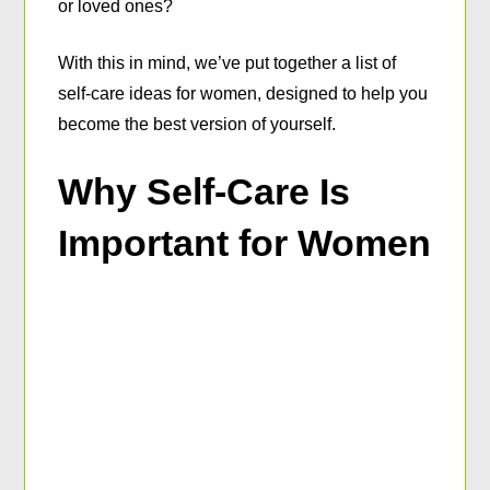
or loved ones?
With this in mind, we’ve put together a list of
self-care ideas for women, designed to help you
become the best version of yourself.
Why Self-Care Is
Important for Women