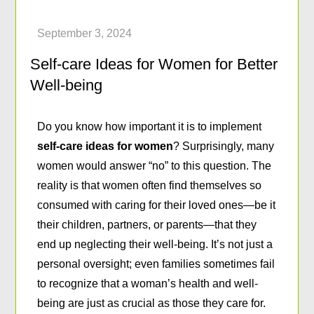
Self-care Ideas for Women for Better
Well-being
Do you know how important it is to implement
self-care ideas for women
? Surprisingly, many
women would answer “no” to this question. The
reality is that women often find themselves so
consumed with caring for their loved ones—be it
their children, partners, or parents—that they
end up neglecting their well-being. It’s not just a
personal oversight; even families sometimes fail
to recognize that a woman’s health and well-
being are just as crucial as those they care for.