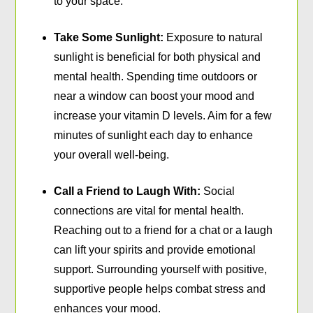
to your space.
Take Some Sunlight:
Exposure to natural
sunlight is beneficial for both physical and
mental health. Spending time outdoors or
near a window can boost your mood and
increase your vitamin D levels. Aim for a few
minutes of sunlight each day to enhance
your overall well-being.
Call a Friend to Laugh With:
Social
connections are vital for mental health.
Reaching out to a friend for a chat or a laugh
can lift your spirits and provide emotional
support. Surrounding yourself with positive,
supportive people helps combat stress and
enhances your mood.