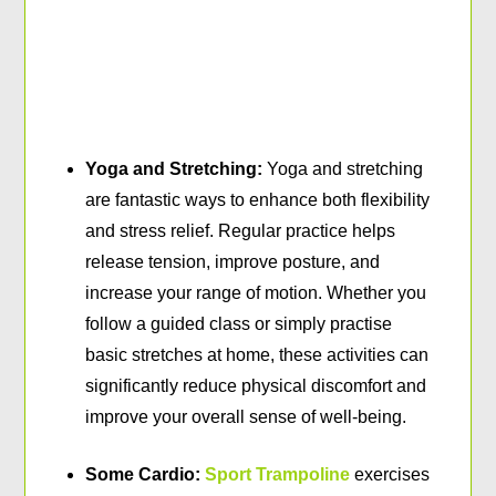
Yoga and Stretching:
Yoga and stretching
are fantastic ways to enhance both flexibility
and stress relief. Regular practice helps
release tension, improve posture, and
increase your range of motion. Whether you
follow a guided class or simply practise
basic stretches at home, these activities can
significantly reduce physical discomfort and
improve your overall sense of well-being.
Some Cardio:
Sport Trampoline
exercises