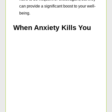
can provide a significant boost to your well-
being.
When Anxiety Kills You