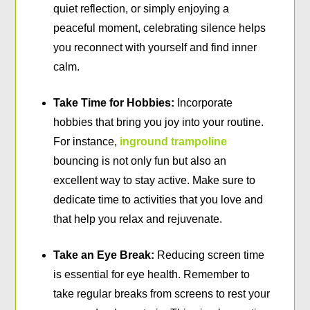
quiet reflection, or simply enjoying a
peaceful moment, celebrating silence helps
you reconnect with yourself and find inner
calm.
Take Time for Hobbies:
Incorporate
hobbies that bring you joy into your routine.
For instance,
inground trampoline
bouncing is not only fun but also an
excellent way to stay active. Make sure to
dedicate time to activities that you love and
that help you relax and rejuvenate.
Take an Eye Break:
Reducing screen time
is essential for eye health. Remember to
take regular breaks from screens to rest your