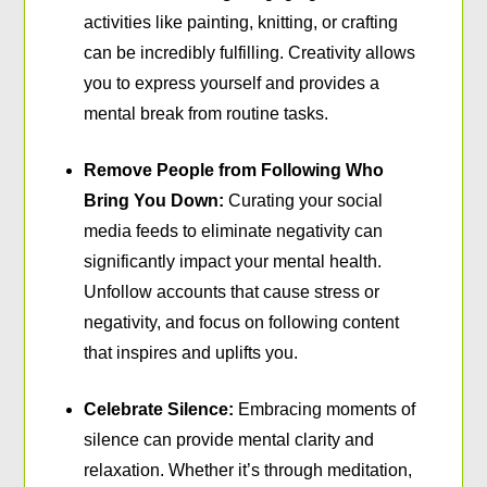
activities like painting, knitting, or crafting
can be incredibly fulfilling. Creativity allows
you to express yourself and provides a
mental break from routine tasks.
Remove People from Following Who
Bring You Down:
Curating your social
media feeds to eliminate negativity can
significantly impact your mental health.
Unfollow accounts that cause stress or
negativity, and focus on following content
that inspires and uplifts you.
Celebrate Silence:
Embracing moments of
silence can provide mental clarity and
relaxation. Whether it’s through meditation,