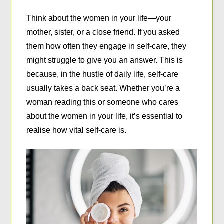
Think about the women in your life—your
mother, sister, or a close friend. If you asked
them how often they engage in self-care, they
might struggle to give you an answer. This is
because, in the hustle of daily life, self-care
usually takes a back seat. Whether you’re a
woman reading this or someone who cares
about the women in your life, it’s essential to
realise how vital self-care is.