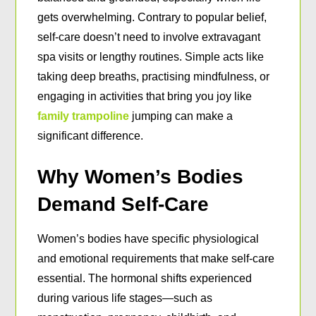
gets overwhelming. Contrary to popular belief,
self-care doesn’t need to involve extravagant
spa visits or lengthy routines. Simple acts like
taking deep breaths, practising mindfulness, or
engaging in activities that bring you joy like
family trampoline
jumping can make a
significant difference.
Why Women’s Bodies
Demand Self-Care
Women’s bodies have specific physiological
and emotional requirements that make self-care
essential. The hormonal shifts experienced
during various life stages—such as