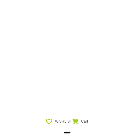
WISHLIST
Cart