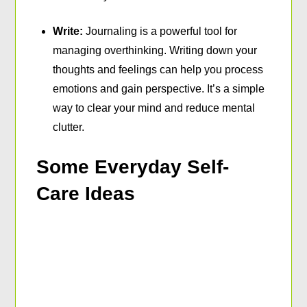
Write:
Journaling is a powerful tool for
managing overthinking. Writing down your
thoughts and feelings can help you process
emotions and gain perspective. It’s a simple
way to clear your mind and reduce mental
clutter.
Some Everyday Self-
Care Ideas