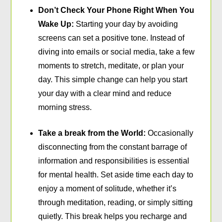
Don’t Check Your Phone Right When You
Wake Up:
Starting your day by avoiding
screens can set a positive tone. Instead of
diving into emails or social media, take a few
moments to stretch, meditate, or plan your
day. This simple change can help you start
your day with a clear mind and reduce
morning stress.
Take a break from the World:
Occasionally
disconnecting from the constant barrage of
information and responsibilities is essential
for mental health. Set aside time each day to
enjoy a moment of solitude, whether it’s
through meditation, reading, or simply sitting
quietly. This break helps you recharge and