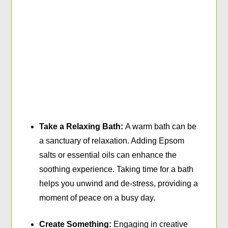
Take a Relaxing Bath:
A warm bath can be
a sanctuary of relaxation. Adding Epsom
salts or essential oils can enhance the
soothing experience. Taking time for a bath
helps you unwind and de-stress, providing a
moment of peace on a busy day.
Create Something:
Engaging in creative