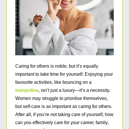
Caring for others is noble, but it’s equally
important to take time for yourself. Enjoying your
favourite activities, like bouncing on a
trampoline
, isn’t just a luxury—it’s a necessity.
Women may struggle to prioritise themselves,
but self-care is as important as caring for others.
After all, if you’re not taking care of yourself, how
can you effectively care for your career, family,