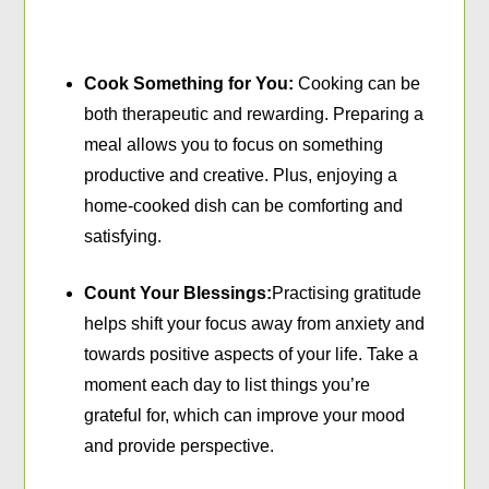
Cook Something for You:
Cooking can be
both therapeutic and rewarding. Preparing a
meal allows you to focus on something
productive and creative. Plus, enjoying a
home-cooked dish can be comforting and
satisfying.
Count Your Blessings:
Practising gratitude
helps shift your focus away from anxiety and
towards positive aspects of your life. Take a
moment each day to list things you’re
grateful for, which can improve your mood
and provide perspective.