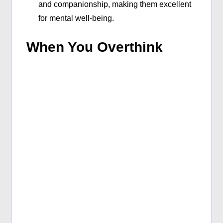
and companionship, making them excellent
for mental well-being.
When You Overthink