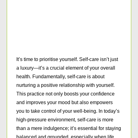
It’s time to prioritise yourself. Self-care isn’t just
a luxury—it’s a crucial element of your overall
health. Fundamentally, self-care is about
nurturing a positive relationship with yourself.
This practice not only boosts your confidence
and improves your mood but also empowers
you to take control of your well-being. In today’s
high-pressure environment, self-care is more
than a mere indulgence; it’s essential for staying
balanced and grounded, especially when life