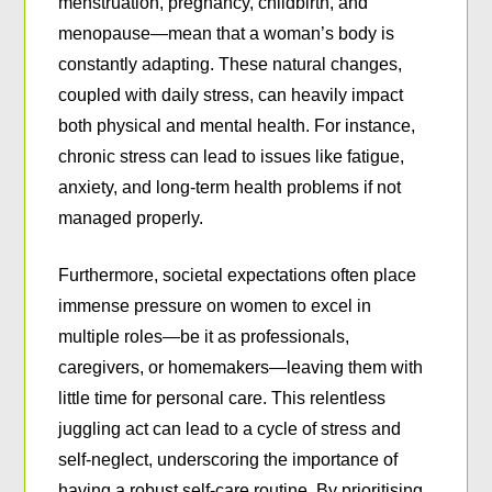
menstruation, pregnancy, childbirth, and
menopause—mean that a woman’s body is
constantly adapting. These natural changes,
coupled with daily stress, can heavily impact
both physical and mental health. For instance,
chronic stress can lead to issues like fatigue,
anxiety, and long-term health problems if not
managed properly.
Furthermore, societal expectations often place
immense pressure on women to excel in
multiple roles—be it as professionals,
caregivers, or homemakers—leaving them with
little time for personal care. This relentless
juggling act can lead to a cycle of stress and
self-neglect, underscoring the importance of
having a robust self-care routine. By prioritising