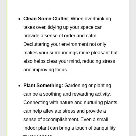
Clean Some Clutter:
When overthinking
takes over, tidying up your space can
provide a sense of order and calm.
Decluttering your environment not only
makes your surroundings more pleasant but
also helps clear your mind, reducing stress
and improving focus.
Plant Something:
Gardening or planting
can be a soothing and rewarding activity.
Connecting with nature and nurturing plants
can help alleviate stress and provide a
sense of accomplishment. Even a small
indoor plant can bring a touch of tranquillity