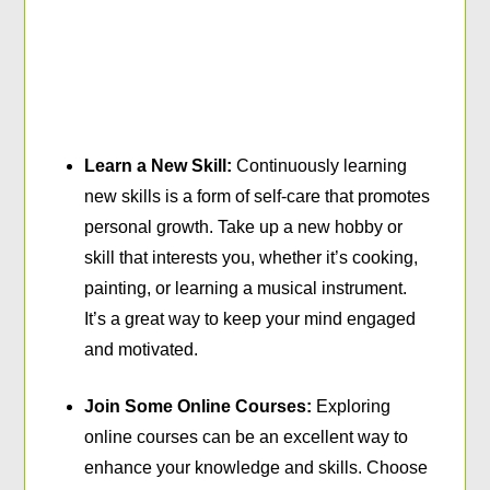
Learn a New Skill:
Continuously learning
new skills is a form of self-care that promotes
personal growth. Take up a new hobby or
skill that interests you, whether it’s cooking,
painting, or learning a musical instrument.
It’s a great way to keep your mind engaged
and motivated.
Join Some Online Courses:
Exploring
online courses can be an excellent way to
enhance your knowledge and skills. Choose