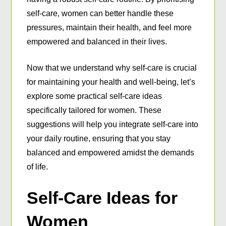
self-care, women can better handle these
pressures, maintain their health, and feel more
empowered and balanced in their lives.
Now that we understand why self-care is crucial
for maintaining your health and well-being, let’s
explore some practical self-care ideas
specifically tailored for women. These
suggestions will help you integrate self-care into
your daily routine, ensuring that you stay
balanced and empowered amidst the demands
of life.
Self-Care Ideas for
Women