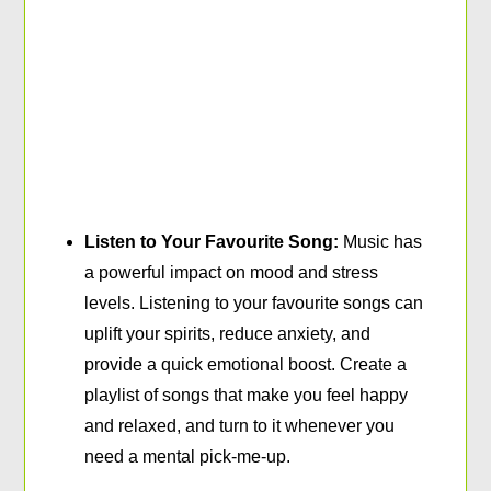
Listen to Your Favourite Song:
Music has
a powerful impact on mood and stress
levels. Listening to your favourite songs can
uplift your spirits, reduce anxiety, and
provide a quick emotional boost. Create a
playlist of songs that make you feel happy
and relaxed, and turn to it whenever you
need a mental pick-me-up.