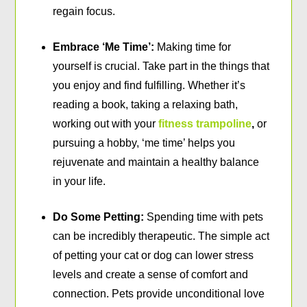
regain focus.
Embrace ‘Me Time’:
Making time for
yourself is crucial. Take part in the things that
you enjoy and find fulfilling. Whether it’s
reading a book, taking a relaxing bath,
working out with your
fitness trampoline
,
or
pursuing a hobby, ‘me time’ helps you
rejuvenate and maintain a healthy balance
in your life.
Do Some Petting:
Spending time with pets
can be incredibly therapeutic. The simple act
of petting your cat or dog can lower stress
levels and create a sense of comfort and
connection. Pets provide unconditional love