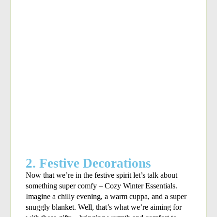
2. Festive Decorations
Now that we’re in the festive spirit let’s talk about 
something super comfy – Cozy Winter Essentials. 
Imagine a chilly evening, a warm cuppa, and a super 
snuggly blanket. Well, that’s what we’re aiming for 