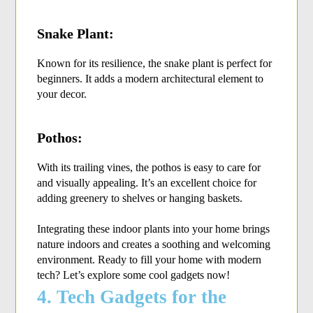
Snake Plant:
Known for its resilience, the snake plant is perfect for 
beginners. It adds a modern architectural element to 
your decor.
Pothos:
With its trailing vines, the pothos is easy to care for 
and visually appealing. It’s an excellent choice for 
adding greenery to shelves or hanging baskets.
Integrating these indoor plants into your home brings 
nature indoors and creates a soothing and welcoming 
environment. Ready to fill your home with modern 
tech? Let’s explore some cool gadgets now!
4. Tech Gadgets for the