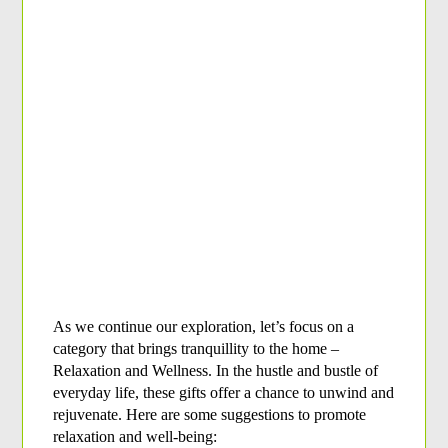
As we continue our exploration, let’s focus on a 
category that brings tranquillity to the home – 
Relaxation and Wellness. In the hustle and bustle of 
everyday life, these gifts offer a chance to unwind and 
rejuvenate. Here are some suggestions to promote 
relaxation and well-being: