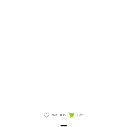
WISHLIST
Cart