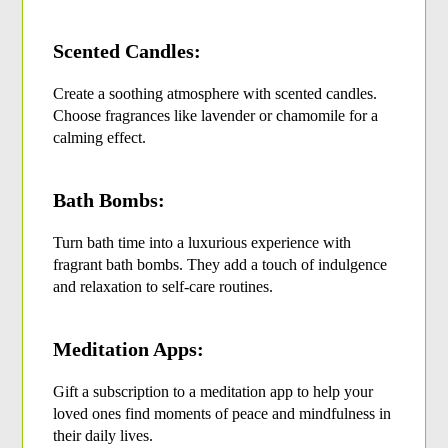
Scented Candles:
Create a soothing atmosphere with scented candles. 
Choose fragrances like lavender or chamomile for a 
calming effect.
Bath Bombs:
Turn bath time into a luxurious experience with 
fragrant bath bombs. They add a touch of indulgence 
and relaxation to self-care routines.
Meditation Apps:
Gift a subscription to a meditation app to help your 
loved ones find moments of peace and mindfulness in 
their daily lives.