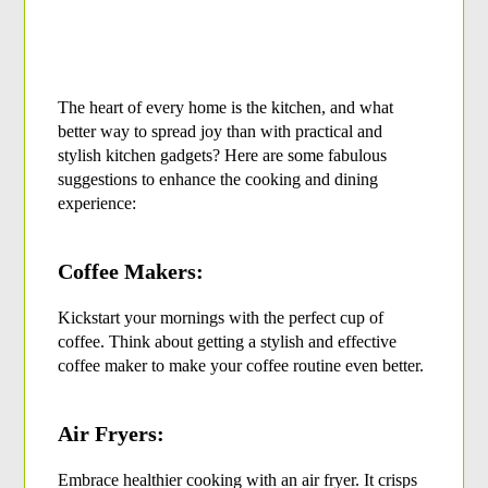
The heart of every home is the kitchen, and what 
better way to spread joy than with practical and 
stylish kitchen gadgets? Here are some fabulous 
suggestions to enhance the cooking and dining 
experience:
Coffee Makers:
Kickstart your mornings with the perfect cup of 
coffee. Think about getting a stylish and effective 
coffee maker to make your coffee routine even better.
Air Fryers:
Embrace healthier cooking with an air fryer. It crisps 