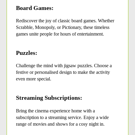
Board Games:
Rediscover the joy of classic board games. Whether 
Scrabble, Monopoly, or Pictionary, these timeless 
games unite people for hours of entertainment.
Puzzles:
Challenge the mind with jigsaw puzzles. Choose a 
festive or personalised design to make the activity 
even more special.
Streaming Subscriptions:
Bring the cinema experience home with a 
subscription to a streaming service. Enjoy a wide 
range of movies and shows for a cosy night in.