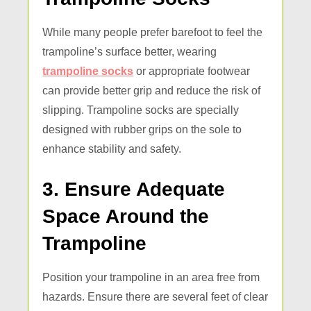
While many people prefer barefoot to feel the
trampoline’s surface better, wearing
trampoline socks
or appropriate footwear
can provide better grip and reduce the risk of
slipping. Trampoline socks are specially
designed with rubber grips on the sole to
enhance stability and safety.
3. Ensure Adequate
Space Around the
Trampoline
Position your trampoline in an area free from
hazards. Ensure there are several feet of clear