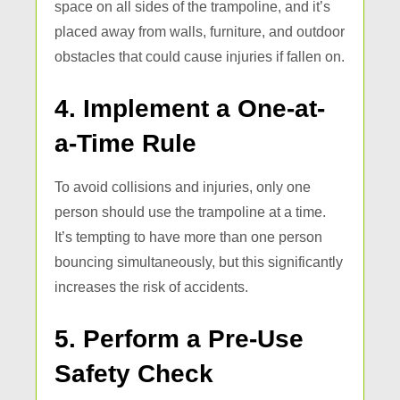
space on all sides of the trampoline, and it’s
placed away from walls, furniture, and outdoor
obstacles that could cause injuries if fallen on.
4. Implement a One-at-
a-Time Rule
To avoid collisions and injuries, only one
person should use the trampoline at a time.
It’s tempting to have more than one person
bouncing simultaneously, but this significantly
increases the risk of accidents.
5. Perform a Pre-Use
Safety Check