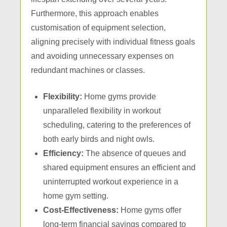
Furthermore, this approach enables
customisation of equipment selection,
aligning precisely with individual fitness goals
and avoiding unnecessary expenses on
redundant machines or classes.
Flexibility:
Home gyms provide
unparalleled flexibility in workout
scheduling, catering to the preferences of
both early birds and night owls.
Efficiency:
The absence of queues and
shared equipment ensures an efficient and
uninterrupted workout experience in a
home gym setting.
Cost-Effectiveness:
Home gyms offer
long-term financial savings compared to