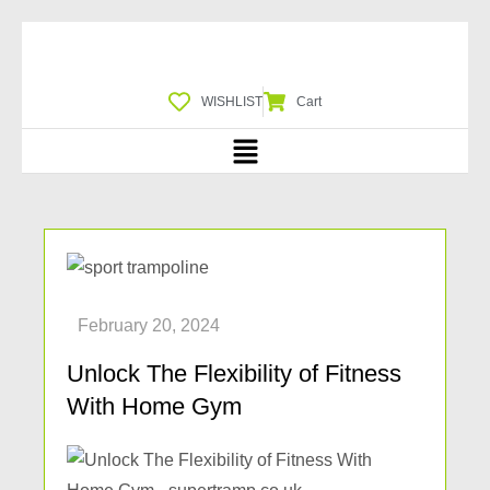
WISHLIST
Cart
Unlock The Flexibility of Fitness
With Home Gym