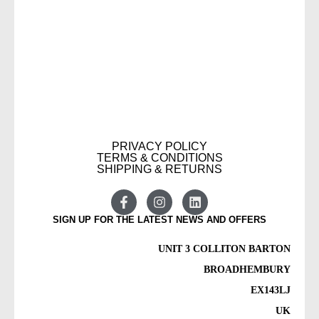
PRIVACY POLICY
TERMS & CONDITIONS
SHIPPING & RETURNS
SIGN UP FOR THE LATEST NEWS AND OFFERS
UNIT 3 COLLITON BARTON
BROADHEMBURY
EX143LJ
UK