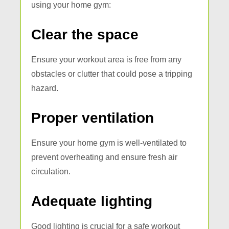
using your home gym:
Clear the space
Ensure your workout area is free from any
obstacles or clutter that could pose a tripping
hazard.
Proper ventilation
Ensure your home gym is well-ventilated to
prevent overheating and ensure fresh air
circulation.
Adequate lighting
Good lighting is crucial for a safe workout