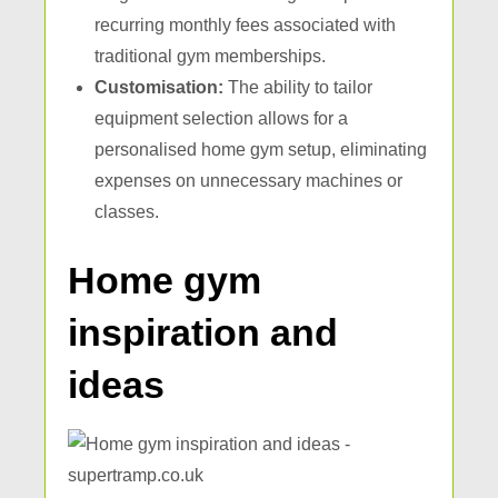
recurring monthly fees associated with
traditional gym memberships.
Customisation:
The ability to tailor
equipment selection allows for a
personalised home gym setup, eliminating
expenses on unnecessary machines or
classes.
Home gym
inspiration and
ideas