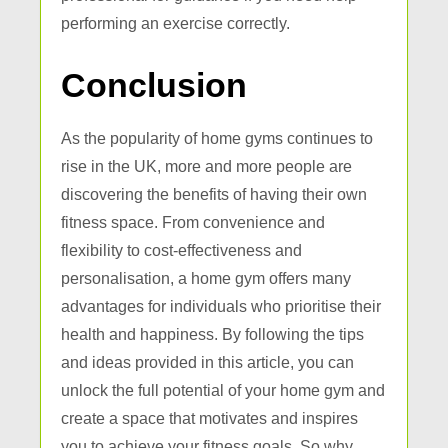
performing an exercise correctly.
Conclusion
As the popularity of home gyms continues to
rise in the UK, more and more people are
discovering the benefits of having their own
fitness space. From convenience and
flexibility to cost-effectiveness and
personalisation, a home gym offers many
advantages for individuals who prioritise their
health and happiness. By following the tips
and ideas provided in this article, you can
unlock the full potential of your home gym and
create a space that motivates and inspires
you to achieve your fitness goals. So why