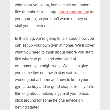
what gear you want, from simple equipment
like dumbbells to a large
sport trampoline
for
your garden, so you don’t waste money on
stuff you’ll never use.
In this blog, we’re going to talk about how you
can set up your own gym at home. We’ll cover
what you need to think about before you start,
like where to put it and what kind of
equipment you might want. We’ll also give
you some tips on how to stay safe while
working out at home and how to keep your
gym area tidy and in good shape. So, if you’re
thinking about making a gym at your place,
stick around for some helpful advice on
getting started.