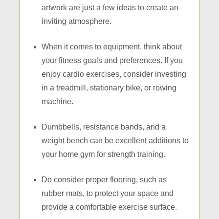
artwork are just a few ideas to create an
inviting atmosphere.
When it comes to equipment, think about
your fitness goals and preferences. If you
enjoy cardio exercises, consider investing
in a treadmill, stationary bike, or rowing
machine.
Dumbbells, resistance bands, and a
weight bench can be excellent additions to
your home gym for strength training.
Do consider proper flooring, such as
rubber mats, to protect your space and
provide a comfortable exercise surface.