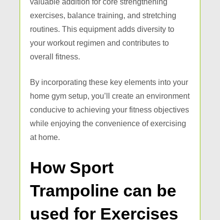
valuable addition for core strengthening
exercises, balance training, and stretching
routines. This equipment adds diversity to
your workout regimen and contributes to
overall fitness.
By incorporating these key elements into your
home gym setup, you’ll create an environment
conducive to achieving your fitness objectives
while enjoying the convenience of exercising
at home.
How Sport
Trampoline can be
used for Exercises