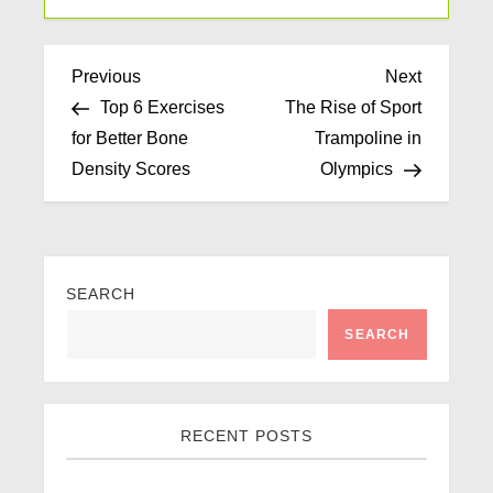
Previous
Next
Top 6 Exercises
The Rise of Sport
for Better Bone
Trampoline in
Density Scores
Olympics
SEARCH
SEARCH
RECENT POSTS