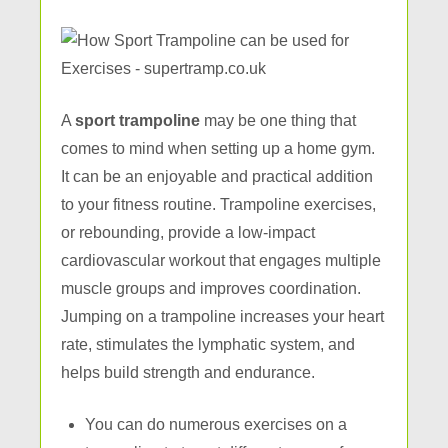
A
sport trampoline
may be one thing that
comes to mind when setting up a home gym.
It can be an enjoyable and practical addition
to your fitness routine. Trampoline exercises,
or rebounding, provide a low-impact
cardiovascular workout that engages multiple
muscle groups and improves coordination.
Jumping on a trampoline increases your heart
rate, stimulates the lymphatic system, and
helps build strength and endurance.
You can do numerous exercises on a