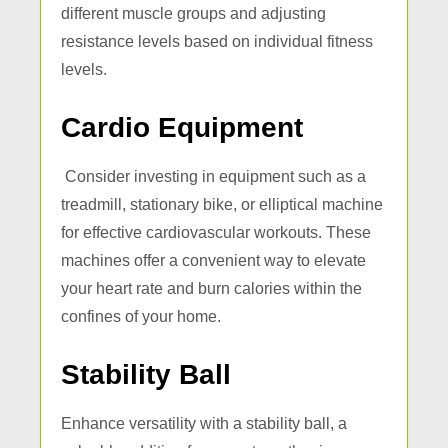
different muscle groups and adjusting
resistance levels based on individual fitness
levels.
Cardio Equipment
Consider investing in equipment such as a
treadmill, stationary bike, or elliptical machine
for effective cardiovascular workouts. These
machines offer a convenient way to elevate
your heart rate and burn calories within the
confines of your home.
Stability Ball
Enhance versatility with a stability ball, a