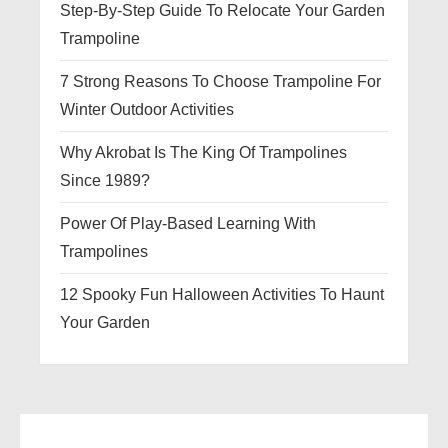
Step-By-Step Guide To Relocate Your Garden
Trampoline
7 Strong Reasons To Choose Trampoline For
Winter Outdoor Activities
Why Akrobat Is The King Of Trampolines
Since 1989?
Power Of Play-Based Learning With
Trampolines
12 Spooky Fun Halloween Activities To Haunt
Your Garden