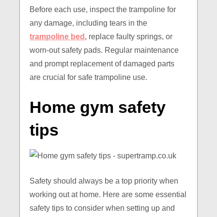
Before each use, inspect the trampoline for
any damage, including tears in the
trampoline bed
, replace faulty springs, or
worn-out safety pads. Regular maintenance
and prompt replacement of damaged parts
are crucial for safe trampoline use.
Home gym safety
tips
Safety should always be a top priority when
working out at home. Here are some essential
safety tips to consider when setting up and