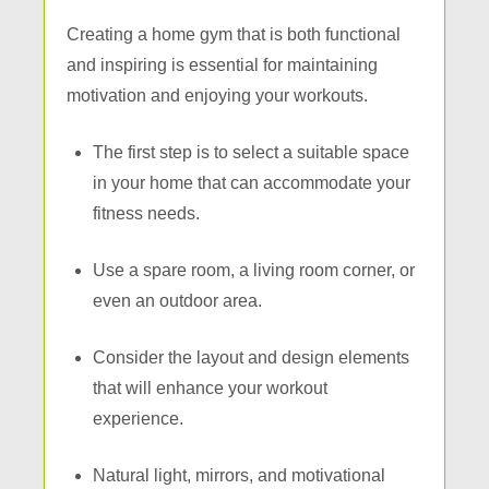
Creating a home gym that is both functional
and inspiring is essential for maintaining
motivation and enjoying your workouts.
The first step is to select a suitable space
in your home that can accommodate your
fitness needs.
Use a spare room, a living room corner, or
even an outdoor area.
Consider the layout and design elements
that will enhance your workout
experience.
Natural light, mirrors, and motivational