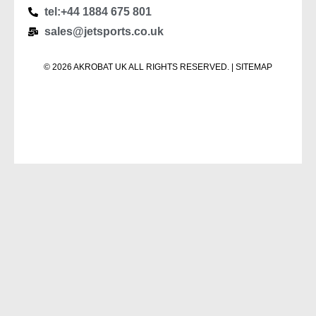
tel:+44 1884 675 801
sales@jetsports.co.uk
© 2026 AKROBAT UK ALL RIGHTS RESERVED. | SITEMAP