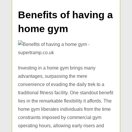
Benefits of having a
home gym
Investing in a home gym brings many
advantages, surpassing the mere
convenience of evading the daily trek to a
traditional fitness facility. One standout benefit
lies in the remarkable flexibility it affords. The
home gym liberates individuals from the time
constraints imposed by commercial gym
operating hours, allowing early risers and