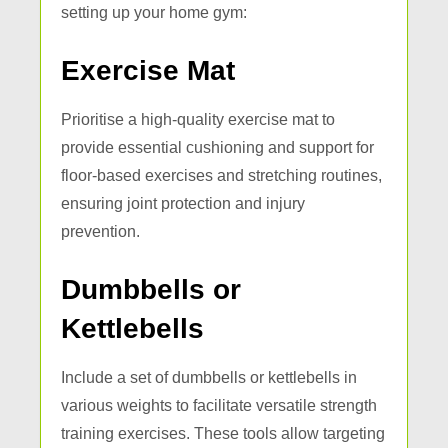
setting up your home gym:
Exercise Mat
Prioritise a high-quality exercise mat to
provide essential cushioning and support for
floor-based exercises and stretching routines,
ensuring joint protection and injury
prevention.
Dumbbells or
Kettlebells
Include a set of dumbbells or kettlebells in
various weights to facilitate versatile strength
training exercises. These tools allow targeting