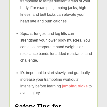
trampoline to target different areas of your
body. For example, jumping jacks, high
knees, and butt kicks can elevate your
heart rate and burn calories.
Squats, lunges, and leg lifts can
strengthen your lower body muscles. You
can also incorporate hand weights or
resistance bands for added resistance and
challenge.
It’s important to start slowly and gradually
increase your trampoline workouts’
intensity before learning
jumping tricks
to
avoid injury.
Safety Tips for