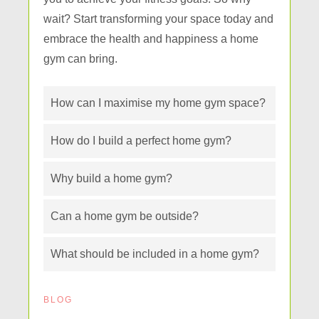
wait? Start transforming your space today and
embrace the health and happiness a home
gym can bring.
How can I maximise my home gym space?
How do I build a perfect home gym?
Why build a home gym?
Can a home gym be outside?
What should be included in a home gym?
BLOG