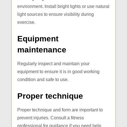
environment. Install bright lights or use natural
light sources to ensure visibility during
exercise.
Equipment
maintenance
Regularly inspect and maintain your
equipment to ensure it is in good working
condition and safe to use.
Proper technique
Proper technique and form are important to
prevent injuries. Consult a fitness
professional for guidance if you need help