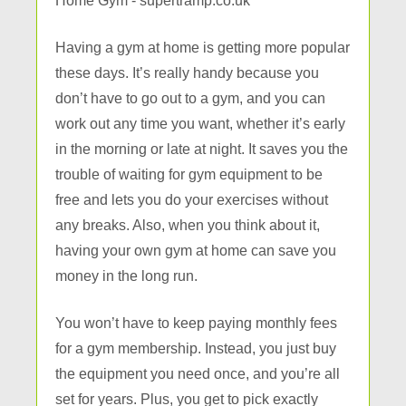
Having a gym at home is getting more popular
these days. It’s really handy because you
don’t have to go out to a gym, and you can
work out any time you want, whether it’s early
in the morning or late at night. It saves you the
trouble of waiting for gym equipment to be
free and lets you do your exercises without
any breaks. Also, when you think about it,
having your own gym at home can save you
money in the long run.
You won’t have to keep paying monthly fees
for a gym membership. Instead, you just buy
the equipment you need once, and you’re all
set for years. Plus, you get to pick exactly