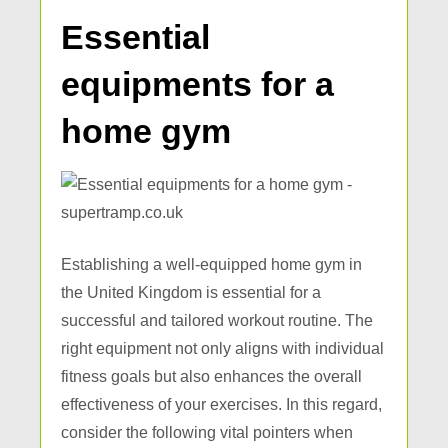
Essential
equipments for a
home gym
Establishing a well-equipped home gym in
the United Kingdom is essential for a
successful and tailored workout routine. The
right equipment not only aligns with individual
fitness goals but also enhances the overall
effectiveness of your exercises. In this regard,
consider the following vital pointers when