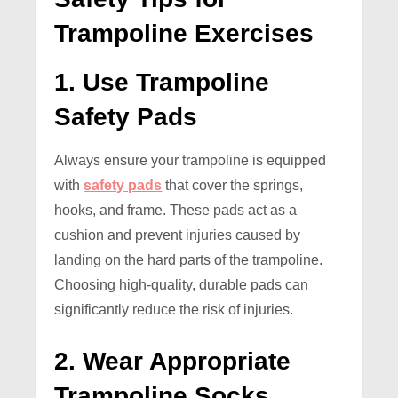
Trampoline Exercises
1. Use Trampoline
Safety Pads
Always ensure your trampoline is equipped
with
safety pads
that cover the springs,
hooks, and frame. These pads act as a
cushion and prevent injuries caused by
landing on the hard parts of the trampoline.
Choosing high-quality, durable pads can
significantly reduce the risk of injuries.
2. Wear Appropriate
Trampoline Socks