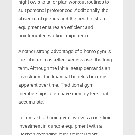
night owls to tailor plan workout routines to
suit personal preferences. Additionally, the
absence of queues and the need to share
equipment ensures an efficient and
uninterrupted workout experience.
Another strong advantage of a home gym is
the inherent cost-effectiveness over the long
term. Although the initial setup demands an
investment, the financial benefits become
apparent over time. Traditional gym
memberships often have monthly fees that
accumulate.
In contrast, a home gym involves a one-time
investment in durable equipment with a
lifespan extending over several years.