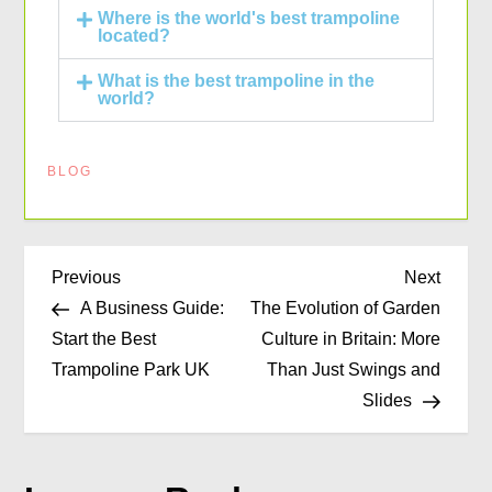
Where is the world's best trampoline
located?
What is the best trampoline in the
world?
BLOG
Previous
Next
A Business Guide:
The Evolution of Garden
Start the Best
Culture in Britain: More
Trampoline Park UK
Than Just Swings and
Slides