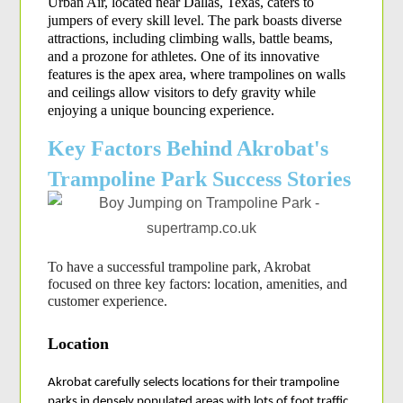
Urban Air, located near Dallas, Texas, caters to 
jumpers of every skill level. The park boasts diverse 
attractions, including climbing walls, battle beams, 
and a prozone for athletes. One of its innovative 
features is the apex area, where trampolines on walls 
and ceilings allow visitors to defy gravity while 
enjoying a unique bouncing experience.
Key Factors Behind Akrobat's
Trampoline Park Success Stories
To have a successful trampoline park, Akrobat 
focused on three key factors: location, amenities, and 
customer experience.
Location
Akrobat carefully selects locations for their trampoline 
parks in densely populated areas with lots of foot traffic 