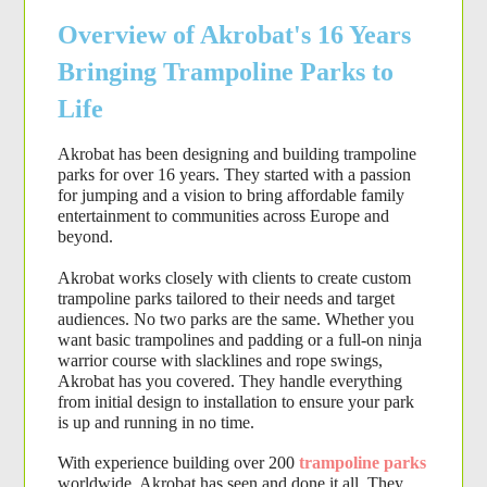
Overview of Akrobat's 16 Years
Bringing Trampoline Parks to
Life
Akrobat has been designing and building 
trampoline 
parks
 for over 16 years. They started with a passion 
for jumping and a vision to bring affordable family 
entertainment to communities across Europe and 
beyond.
Akrobat works closely with clients to create custom 
trampoline parks tailored to their needs and target 
audiences. No two parks are the same. Whether you 
want basic trampolines and padding or a full-on ninja 
warrior course with slacklines and rope swings, 
Akrobat has you covered. They handle everything 
from initial design to installation to ensure your park 
is up and running in no time.
With experience building over 200
trampoline parks
worldwide, Akrobat has seen and done it all. They 