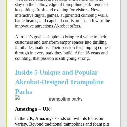
stay on the cutting edge of trampoline park trends to 
keep things fresh and exciting for visitors. New 
interactive digital games, augmented climbing walls, 
battle beams, and cageball courts are just a few of the 
innovative attractions Akrobat offers.
Akrobat’s goal is simple: to bring real value to their 
customers and transform empty spaces into thrilling 
family destinations. Their passion for jumping comes 
through in every park they build. After 16 years and 
counting, that passion is still going strong.
Inside 5 Unique and Popular
Akrobat-Designed Trampoline
Parks
Amazinga – UK:
In the UK, Amazinga stands out with its focus on 
variety. Beyond traditional trampolines and foam pits, 