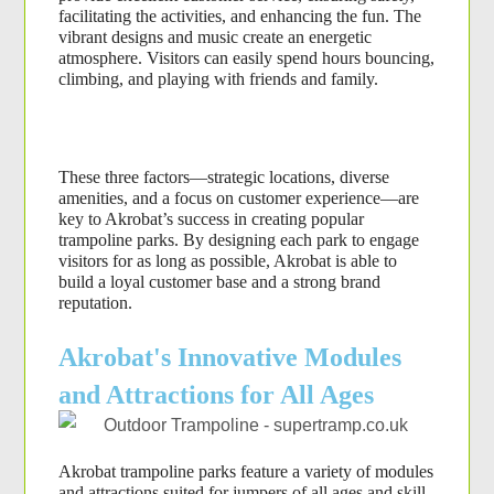
facilitating the activities, and enhancing the fun. The 
vibrant designs and music create an energetic 
atmosphere. Visitors can easily spend hours bouncing, 
climbing, and playing with friends and family.
These three factors—strategic locations, diverse 
amenities, and a focus on customer experience—are 
key to Akrobat’s success in creating popular 
trampoline parks. By designing each park to engage 
visitors for as long as possible, Akrobat is able to 
build a loyal customer base and a strong brand 
reputation.
Akrobat's Innovative Modules
and Attractions for All Ages
Akrobat trampoline parks feature a variety of modules 
and attractions suited for jumpers of all ages and skill 