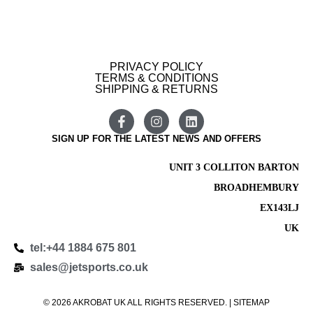
PRIVACY POLICY
TERMS & CONDITIONS
SHIPPING & RETURNS
SIGN UP FOR THE LATEST NEWS AND OFFERS
UNIT 3 COLLITON BARTON
BROADHEMBURY
EX143LJ
UK
tel:+44 1884 675 801
sales@jetsports.co.uk
© 2026 AKROBAT UK ALL RIGHTS RESERVED. | SITEMAP