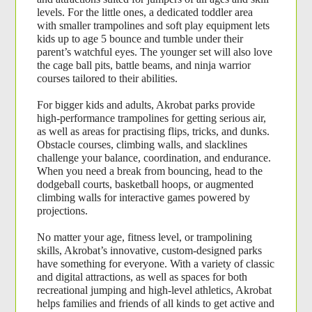
levels. For the little ones, a dedicated toddler area 
with smaller trampolines and soft play equipment lets 
kids up to age 5 bounce and tumble under their 
parent’s watchful eyes. The younger set will also love 
the cage ball pits, battle beams, and ninja warrior 
courses tailored to their abilities.
For bigger kids and adults, Akrobat parks provide 
high-performance trampolines for getting serious air, 
as well as areas for practising flips, tricks, and dunks. 
Obstacle courses, climbing walls, and slacklines 
challenge your balance, coordination, and endurance. 
When you need a break from bouncing, head to the 
dodgeball courts, basketball hoops, or augmented 
climbing walls for interactive games powered by 
projections.
No matter your age, fitness level, or trampolining 
skills, Akrobat’s innovative, custom-designed parks 
have something for everyone. With a variety of classic 
and digital attractions, as well as spaces for both 
recreational jumping and high-level athletics, Akrobat 
helps families and friends of all kinds to get active and 