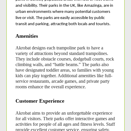
and visibility. Their parks in the UK, like
Amazinga, are in 
urban environments where many potential customers 
live or visit. The parks are easily accessible by public 
transit and parking, attracting both locals and tourists.
Amenities
Akrobat designs each trampoline park to have a 
variety of attractions beyond standard trampolines. 
They include obstacle courses, dodgeball courts, rock 
climbing walls, and “battle beams.” The parks also 
have designated toddler areas, so families with young 
kids can play together. Additional amenities like full-
service restaurants, arcade games, and private party 
rooms enhance the overall experience.
Customer Experience
Akrobat aims to provide an unforgettable experience 
for all visitors. Their parks offer interactive games and 
activities for people of all ages and fitness levels. Staff 
provide excellent customer service, ensuring safety, 