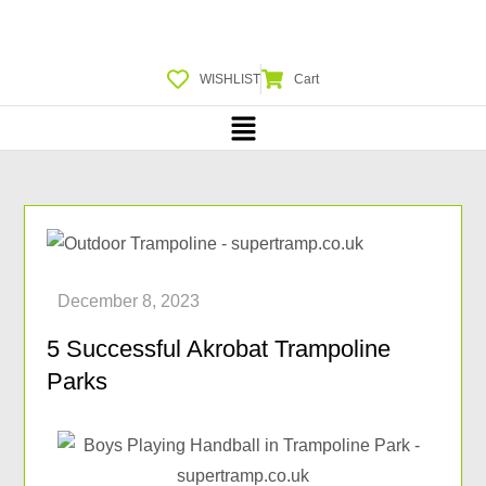
WISHLIST
Cart
5 Successful Akrobat Trampoline
Parks