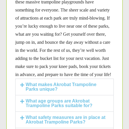
these massive trampoline playgrounds have
something for everyone. The sheer scale and variety
of attractions at each park are truly mind-blowing. If
you’re lucky enough to live near one of these parks,
what are you waiting for? Get yourself over there,
jump on in, and bounce the day away without a care
in the world. For the rest of us, they’re well worth
adding to the bucket list for your next vacation. Just
make sure to pack your knee pads, book your tickets
in advance, and prepare to have the time of your life!
What makes Akrobat Trampoline
Parks unique?
What age groups are Akrobat
Trampoline Parks suitable for?
What safety measures are in place at
Akrobat Trampoline Parks?