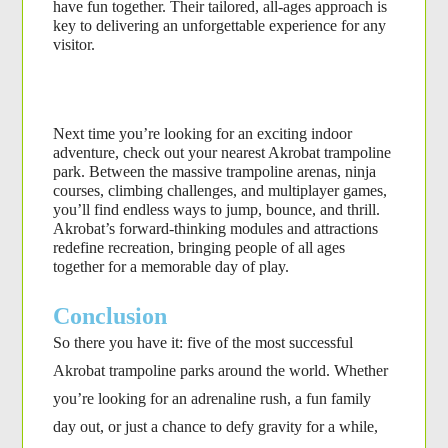
have fun together. Their tailored, all-ages approach is 
key to delivering an unforgettable experience for any 
visitor.
Next time you’re looking for an exciting indoor 
adventure, check out your nearest Akrobat trampoline 
park. Between the massive trampoline arenas, ninja 
courses, climbing challenges, and multiplayer games, 
you’ll find endless ways to jump, bounce, and thrill. 
Akrobat’s forward-thinking modules and attractions 
redefine recreation, bringing people of all ages 
together for a memorable day of play.
Conclusion
So there you have it: five of the most successful
Akrobat trampoline parks around the world. Whether
you’re looking for an adrenaline rush, a fun family
day out, or just a chance to defy gravity for a while,