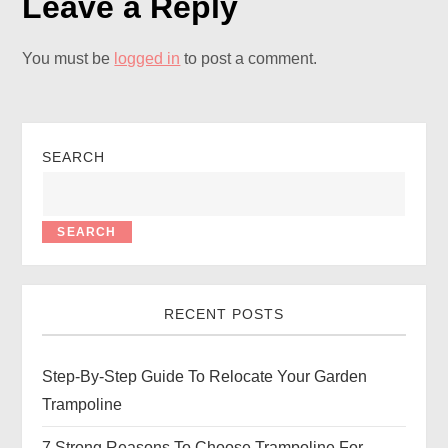
Leave a Reply
You must be
logged in
to post a comment.
SEARCH
SEARCH
RECENT POSTS
Step-By-Step Guide To Relocate Your Garden
Trampoline
7 Strong Reasons To Choose Trampoline For