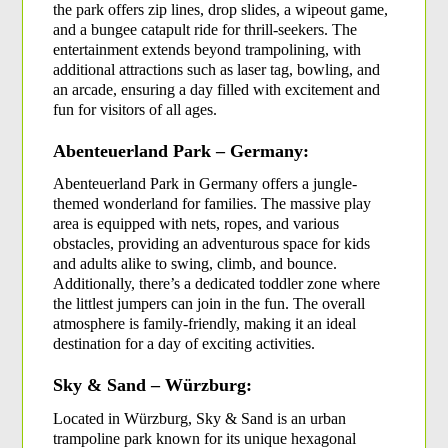
the park offers zip lines, drop slides, a wipeout game, 
and a bungee catapult ride for thrill-seekers. The 
entertainment extends beyond trampolining, with 
additional attractions such as laser tag, bowling, and 
an arcade, ensuring a day filled with excitement and 
fun for visitors of all ages.
Abenteuerland Park – Germany:
Abenteuerland Park in Germany offers a jungle-
themed wonderland for families. The massive play 
area is equipped with nets, ropes, and various 
obstacles, providing an adventurous space for kids 
and adults alike to swing, climb, and bounce. 
Additionally, there’s a dedicated toddler zone where 
the littlest jumpers can join in the fun. The overall 
atmosphere is family-friendly, making it an ideal 
destination for a day of exciting activities.
Sky & Sand – Würzburg:
Located in Würzburg, Sky & Sand is an urban 
trampoline park known for its unique hexagonal 