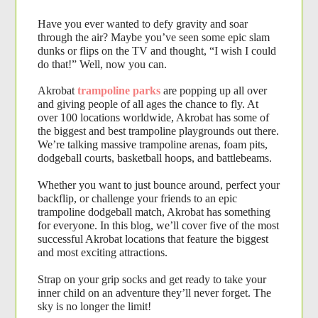
Have you ever wanted to defy gravity and soar 
through the air? Maybe you’ve seen some epic slam 
dunks or flips on the TV and thought, “I wish I could 
do that!” Well, now you can. 
Akrobat
trampoline parks
are popping up all over 
and giving people of all ages the chance to fly. At 
over 100 locations worldwide, Akrobat has some of 
the biggest and best trampoline playgrounds out there. 
We’re talking massive trampoline arenas, foam pits, 
dodgeball courts, basketball hoops, and battlebeams. 
Whether you want to just bounce around, perfect your 
backflip, or challenge your friends to an epic 
trampoline dodgeball match, Akrobat has something 
for everyone. In this blog, we’ll cover five of the most 
successful Akrobat locations that feature the biggest 
and most exciting attractions.
Strap on your grip socks and get ready to take your 
inner child on an adventure they’ll never forget. The 
sky is no longer the limit!