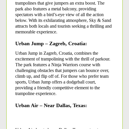
trampolines that give jumpers an extra boost. The 
park also features a metal balcony, providing 
spectators with a bird’s-eye view of all the action 
below. With its exhilarating atmosphere, Sky & Sand 
attracts both locals and tourists seeking a thrilling and 
memorable experience.
Urban Jump – Zagreb, Croatia:
Urban Jump in Zagreb, Croatia, combines the 
excitement of trampolining with the thrill of parkour. 
The park features a Ninja Warriors course with 
challenging obstacles that jumpers can bounce over, 
climb up, and flip off of. For those who prefer team 
sports, Urban Jump offers a dodgeball court, 
providing a friendly competitive element to the 
trampoline experience.
Urban Air – Near Dallas, Texas: