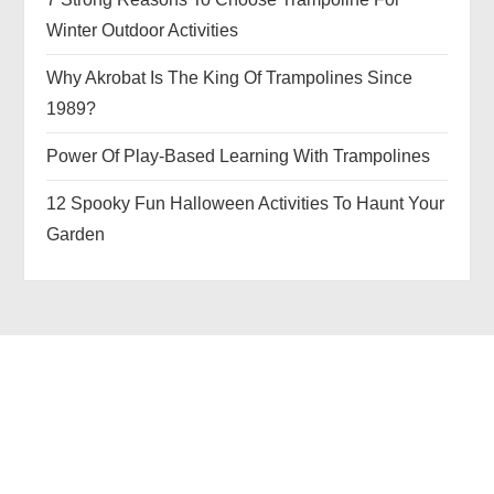
Winter Outdoor Activities
Why Akrobat Is The King Of Trampolines Since
1989?
Power Of Play-Based Learning With Trampolines
12 Spooky Fun Halloween Activities To Haunt Your
Garden