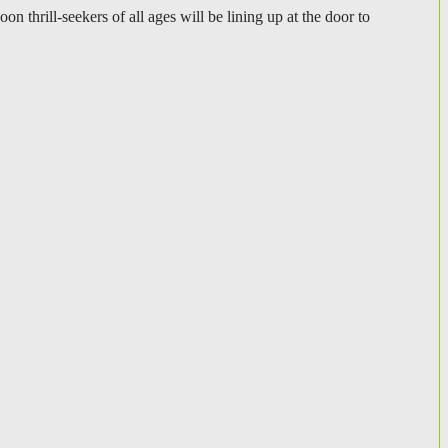
hrill-seekers of all ages will be lining up at the door to 