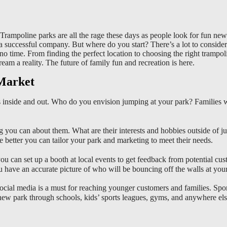
rampoline parks are all the rage these days as people look for fun new 
ng a successful company. But where do you start? There’s a lot to consi
 no time. From finding the perfect location to choosing the right tramp
am a reality. The future of family fun and recreation is here.
 Market
inside and out. Who do you envision jumping at your park? Families wit
 you can about them. What are their interests and hobbies outside of 
etter you can tailor your park and marketing to meet their needs.
u can set up a booth at local events to get feedback from potential cus
u have an accurate picture of who will be bouncing off the walls at your
 Social media is a must for reaching younger customers and families. S
new park through schools, kids’ sports leagues, gyms, and anywhere els