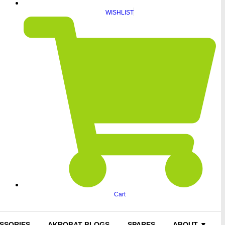
WISHLIST
Cart
SSORIES
AKROBAT BLOGS
SPARES
ABOUT ▼