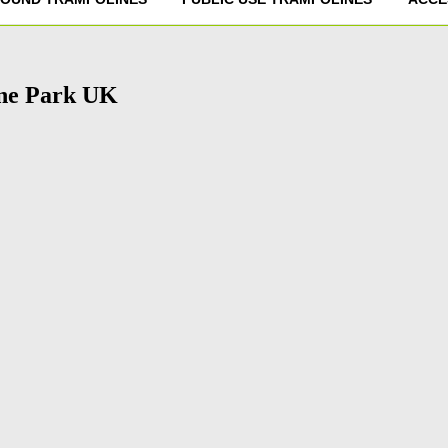
ine Park UK