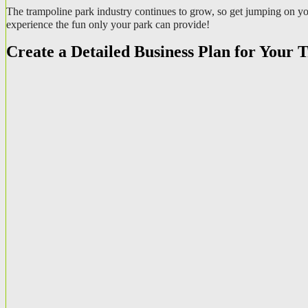
The trampoline park industry continues to grow, so get jumping on you
experience the fun only your park can provide!
Create a Detailed Business Plan for Your