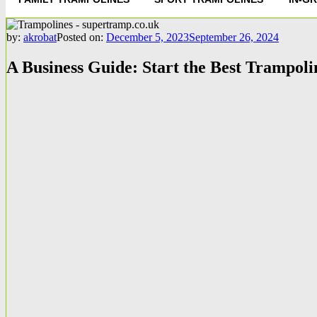
by:
akrobat
Posted on:
December 5, 2023
September 26, 2024
A Business Guide: Start the Best Trampol