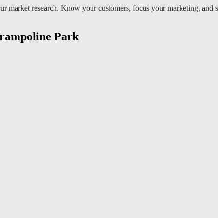
r market research. Know your customers, focus your marketing, and soon t
 Trampoline Park