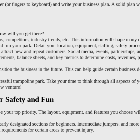
w will you get there?
s, competitors, industry trends, etc. This information will shape many 
 run your park. Detail your location, equipment, staffing, safety proce
ttract new and repeat customers. Social media, events, partnerships, 
tements, balance sheets, and key metrics to determine costs, revenues, pr
sition the business in the future. This can help guide certain business d
ssful trampoline park. Take your time to think through all aspects of yo
ew venture!
r Safety and Fun
 your top priority. The layout, equipment, and features you choose wil
early designated sections for beginners, intermediate jumpers, and more 
 requirements for certain areas to prevent injury.