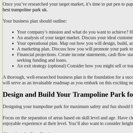
best trampoline park uk
.
Your business plan should outline:
Your company’s mission and what do you want to achieve? Ho
An analysis of your target market. Discuss your ideal customer
Your operational plan. Map out how you will design, build, and
A marketing plan. Discuss how you will promote your park to a
Financial projections. Create income statements, cash flow sta
seeking funding and loans.
An exit strategy (optional) Consider how you might sell or tran
A thorough, well-researched business plan is the foundation for a succe
will serve as an invaluable roadmap as you embark on this exciting n
Design and Build Your Trampoline Park fo
Designing your trampoline park for maximum safety and fun should be
Focus on the separation of areas based on skill level and age. Have cl
enjoyable experience at their level. You’ll also want to consider height