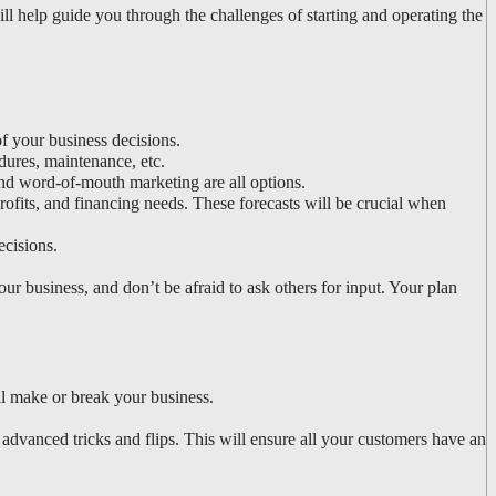
Once you’ve researched your target market, it’s time to put pen to paper (or fingers to keyboard) and write your business plan. A solid plan will help guide you through the challenges of starting and operating the 
of your business decisions.
dures, maintenance, etc.
and word-of-mouth marketing are all options.
ofits, and financing needs. These forecasts will be crucial when 
ecisions.
ur business, and don’t be afraid to ask others for input. Your plan 
l make or break your business.
advanced tricks and flips. This will ensure all your customers have an 