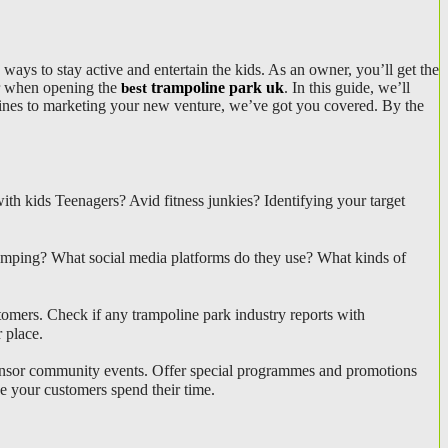
ways to stay active and entertain the kids. As an owner, you’ll get the
der when opening the
trampoline park uk
. In this guide, we’ll
best
olines to marketing your new venture, we’ve got you covered. By the
h kids Teenagers? Avid fitness junkies? Identifying your target 
jumping? What social media platforms do they use? What kinds of 
tomers. Check if any trampoline park industry reports with 
 place.
ponsor community events. Offer special programmes and promotions 
e your customers spend their time.