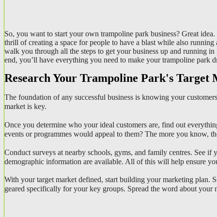
So, you want to start your own trampoline park business? Great idea. T
thrill of creating a space for people to have a blast while also runni
walk you through all the steps to get your business up and running in
end, you’ll have everything you need to make your trampoline park dre
Research Your Trampoline Park's Target
The foundation of any successful business is knowing your customers 
market is key.
Once you determine who your ideal customers are, find out everything
events or programmes would appeal to them? The more you know, the b
Conduct surveys at nearby schools, gyms, and family centres. See if yo
demographic information are available. All of this will help ensure yo
With your target market defined, start building your marketing plan.
geared specifically for your key groups. Spread the word about your 