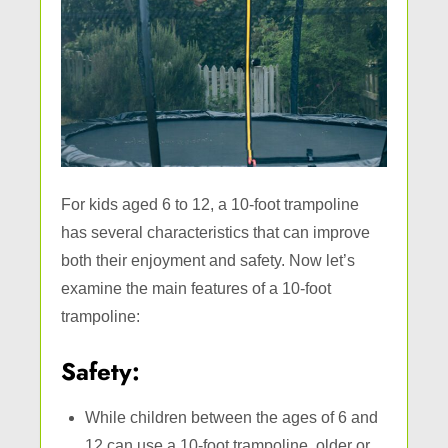
For kids aged 6 to 12, a 10-foot trampoline
has several characteristics that can improve
both their enjoyment and safety. Now let’s
examine the main features of a 10-foot
trampoline:
Safety:
While children between the ages of 6 and
12 can use a 10-foot trampoline, older or