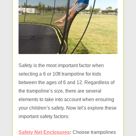
Safety is the most important factor when
selecting a 6 or 10ft trampoline for kids
between the ages of 6 and 12. Regardless of
the trampoline’s size, there are several
elements to take into account when ensuring
your children’s safety. Now let’s explore these
important safety factors:
Safety Net Enclosures
:
Choose trampolines