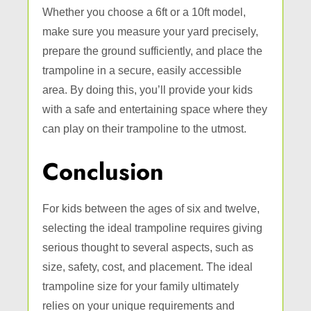
Whether you choose a 6ft or a 10ft model,
make sure you measure your yard precisely,
prepare the ground sufficiently, and place the
trampoline in a secure, easily accessible
area. By doing this, you’ll provide your kids
with a safe and entertaining space where they
can play on their trampoline to the utmost.
Conclusion
For kids between the ages of six and twelve,
selecting the ideal trampoline requires giving
serious thought to several aspects, such as
size, safety, cost, and placement. The ideal
trampoline size for your family ultimately
relies on your unique requirements and