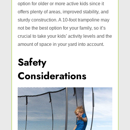
option for older or more active kids since it
offers plenty of areas, improved stability, and
sturdy construction. A 10-foot trampoline may
not be the best option for your family, so it’s
crucial to take your kids’ activity levels and the
amount of space in your yard into account.
Safety
Considerations