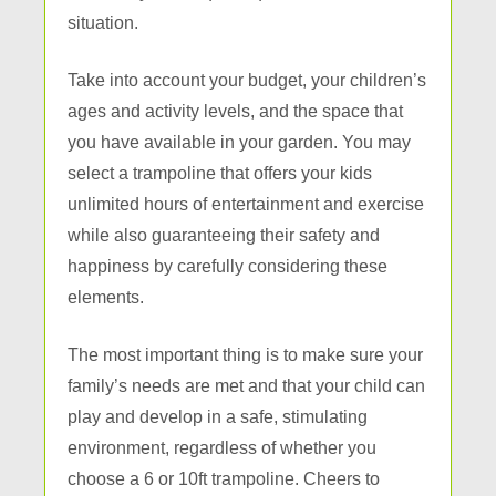
situation.
Take into account your budget, your children’s
ages and activity levels, and the space that
you have available in your garden. You may
select a trampoline that offers your kids
unlimited hours of entertainment and exercise
while also guaranteeing their safety and
happiness by carefully considering these
elements.
The most important thing is to make sure your
family’s needs are met and that your child can
play and develop in a safe, stimulating
environment, regardless of whether you
choose a 6 or 10ft trampoline. Cheers to