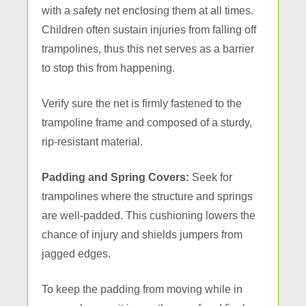
with a safety net enclosing them at all times.
Children often sustain injuries from falling off
trampolines, thus this net serves as a barrier
to stop this from happening.
Verify sure the net is firmly fastened to the
trampoline frame and composed of a sturdy,
rip-resistant material.
Padding and Spring Covers:
Seek for
trampolines where the structure and springs
are well-padded. This cushioning lowers the
chance of injury and shields jumpers from
jagged edges.
To keep the padding from moving while in