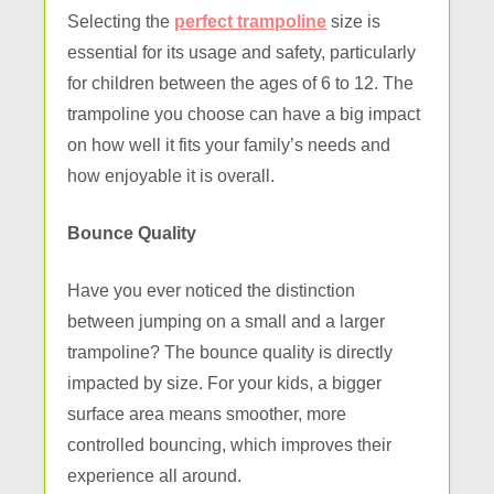
Selecting the
perfect trampoline
size is
essential for its usage and safety, particularly
for children between the ages of 6 to 12. The
trampoline you choose can have a big impact
on how well it fits your family’s needs and
how enjoyable it is overall.
Bounce Quality
Have you ever noticed the distinction
between jumping on a small and a larger
trampoline? The bounce quality is directly
impacted by size. For your kids, a bigger
surface area means smoother, more
controlled bouncing, which improves their
experience all around.