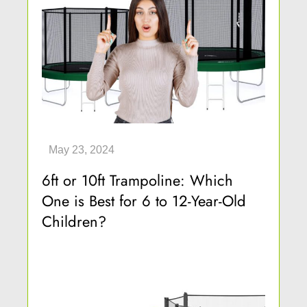
6ft or 10ft Trampoline: Which
One is Best for 6 to 12-Year-Old
Children?