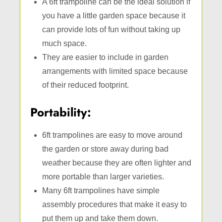
A 6ft trampoline can be the ideal solution if
you have a little garden space because it
can provide lots of fun without taking up
much space.
They are easier to include in garden
arrangements with limited space because
of their reduced footprint.
Portability:
6ft trampolines are easy to move around
the garden or store away during bad
weather because they are often lighter and
more portable than larger varieties.
Many 6ft trampolines have simple
assembly procedures that make it easy to
put them up and take them down.