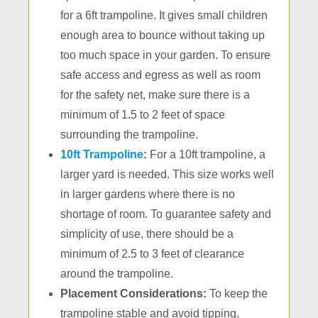
for a 6ft trampoline. It gives small children
enough area to bounce without taking up
too much space in your garden. To ensure
safe access and egress as well as room
for the safety net, make sure there is a
minimum of 1.5 to 2 feet of space
surrounding the trampoline.
10ft Trampoline
:
For a 10ft trampoline, a
larger yard is needed. This size works well
in larger gardens where there is no
shortage of room. To guarantee safety and
simplicity of use, there should be a
minimum of 2.5 to 3 feet of clearance
around the trampoline.
Placement Considerations:
To keep the
trampoline stable and avoid tipping,