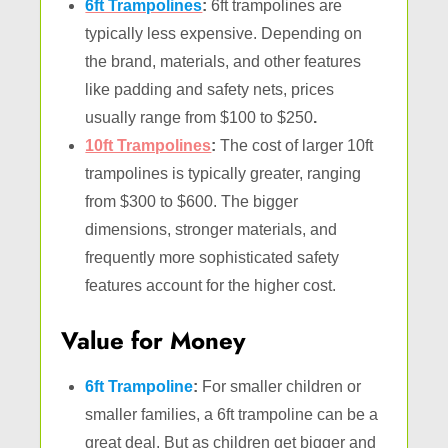
6ft Trampolines
:
6ft trampolines are
typically less expensive. Depending on
the brand, materials, and other features
like padding and safety nets, prices
usually range from $100 to $250
.
10ft Trampolines
:
The cost of larger 10ft
trampolines is typically greater, ranging
from $300 to $600. The bigger
dimensions, stronger materials, and
frequently more sophisticated safety
features account for the higher cost.
Value for Money
6ft Trampoline
:
For smaller children or
smaller families, a 6ft trampoline can be a
great deal. But as children get bigger and