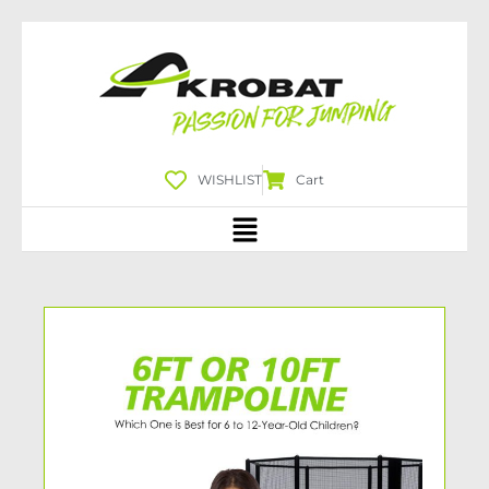
WISHLIST
Cart