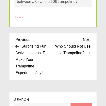
between a 6ft and a 10ft trampoline?
BLOG
Previous
Next
Surprising Fun
Who Should Not Use
Activities Ideas: To
a Trampoline?
Make Your
Trampoline
Experience Joyful
SEARCH