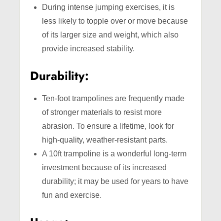
During intense jumping exercises, it is
less likely to topple over or move because
of its larger size and weight, which also
provide increased stability.
Durability:
Ten-foot trampolines are frequently made
of stronger materials to resist more
abrasion. To ensure a lifetime, look for
high-quality, weather-resistant parts.
A 10ft trampoline is a wonderful long-term
investment because of its increased
durability; it may be used for years to have
fun and exercise.