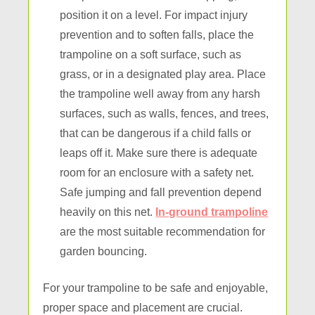
position it on a level. For impact injury
prevention and to soften falls, place the
trampoline on a soft surface, such as
grass, or in a designated play area. Place
the trampoline well away from any harsh
surfaces, such as walls, fences, and trees,
that can be dangerous if a child falls or
leaps off it. Make sure there is adequate
room for an enclosure with a safety net.
Safe jumping and fall prevention depend
heavily on this net.
In-ground trampoline
are the most suitable recommendation for
garden bouncing.
For your trampoline to be safe and enjoyable,
proper space and placement are crucial.