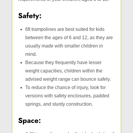
Safety:
6ft trampolines are best suited for kids
between the ages of 6 and 12, as they are
usually made with smaller children in
mind.
Because they frequently have lesser
weight capacities, children within the
advised weight range can bounce safely.
To reduce the chance of injury, look for
versions with safety enclosures, padded
springs, and sturdy construction.
Space: