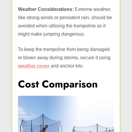
Weather Considerations:
Extreme weather,
like strong winds or persistent rain, should be
avoided when utilising the trampoline as it
might make jumping dangerous.
To keep the trampoline from being damaged
or blown away during storms, secure it using
weather cover
and anchor kits.
Cost Comparison