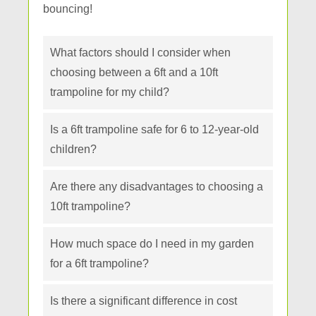
bouncing!
What factors should I consider when
choosing between a 6ft and a 10ft
trampoline for my child?
Is a 6ft trampoline safe for 6 to 12-year-old
children?
Are there any disadvantages to choosing a
10ft trampoline?
How much space do I need in my garden
for a 6ft trampoline?
Is there a significant difference in cost