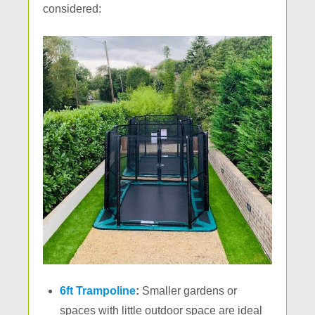
considered:
6ft Trampoline
:
Smaller gardens or
spaces with little outdoor space are ideal