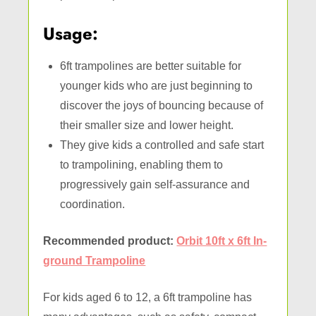
Usage:
6ft trampolines are better suitable for
younger kids who are just beginning to
discover the joys of bouncing because of
their smaller size and lower height.
They give kids a controlled and safe start
to trampolining, enabling them to
progressively gain self-assurance and
coordination.
Recommended product:
Orbit 10ft x 6ft In-
ground Trampoline
For kids aged 6 to 12, a 6ft trampoline has