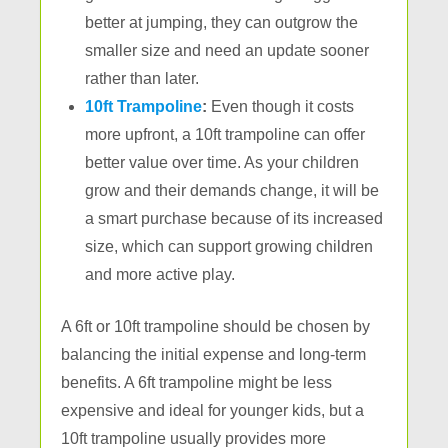
better at jumping, they can outgrow the
smaller size and need an update sooner
rather than later.
10ft Trampoline
:
Even though it costs
more upfront, a 10ft trampoline can offer
better value over time. As your children
grow and their demands change, it will be
a smart purchase because of its increased
size, which can support growing children
and more active play.
A 6ft or 10ft trampoline should be chosen by
balancing the initial expense and long-term
benefits. A 6ft trampoline might be less
expensive and ideal for younger kids, but a
10ft trampoline usually provides more