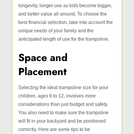
longevity, longer use as kids become bigger,
and better value all around. To choose the
best financial selection, take into account the
unique needs of your family and the
anticipated length of use for the trampoline.
Space and
Placement
Selecting the ideal trampoline size for your
children, ages 6 to 12, involves more
considerations than just budget and safety.
You also need to make sure the trampoline
will fit in your backyard and be positioned
correctly. Here are some tips to be