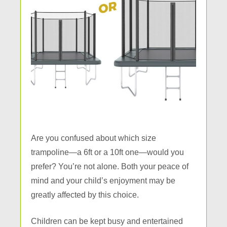
Are you confused about which size
trampoline—a 6ft or a 10ft one—would you
prefer? You’re not alone. Both your peace of
mind and your child’s enjoyment may be
greatly affected by this choice.
Children can be kept busy and entertained