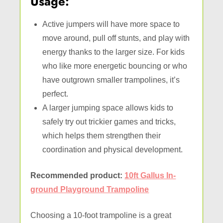
Usage:
Active jumpers will have more space to
move around, pull off stunts, and play with
energy thanks to the larger size. For kids
who like more energetic bouncing or who
have outgrown smaller trampolines, it’s
perfect.
A larger jumping space allows kids to
safely try out trickier games and tricks,
which helps them strengthen their
coordination and physical development.
Recommended product:
10ft Gallus In-
ground Playground Trampoline
Choosing a 10-foot trampoline is a great