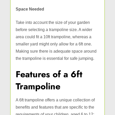
Space Needed
Take into account the size of your garden
before selecting a trampoline size. A wider
area could fit a 10ft trampoline, whereas a
smaller yard might only allow for a 6ft one.
Making sure there is adequate space around
the trampoline is essential for safe jumping.
Features of a 6ft
Trampoline
A 6ft trampoline offers a unique collection of
benefits and features that are specific to the
requirements of your children, aged 6 to 12: