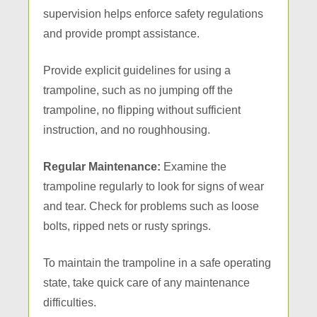
supervision helps enforce safety regulations
and provide prompt assistance.
Provide explicit guidelines for using a
trampoline, such as no jumping off the
trampoline, no flipping without sufficient
instruction, and no roughhousing.
Regular Maintenance:
Examine the
trampoline regularly to look for signs of wear
and tear. Check for problems such as loose
bolts, ripped nets or rusty springs.
To maintain the trampoline in a safe operating
state, take quick care of any maintenance
difficulties.