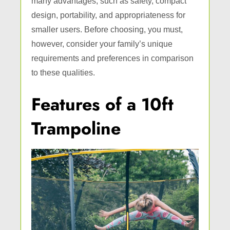
many advantages, such as safety, compact
design, portability, and appropriateness for
smaller users. Before choosing, you must,
however, consider your family’s unique
requirements and preferences in comparison
to these qualities.
Features of a 10ft
Trampoline