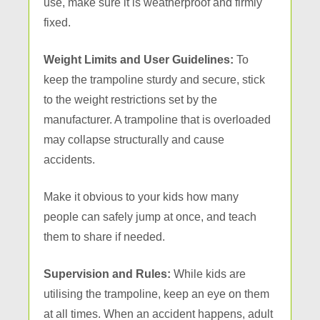
use, make sure it is weatherproof and firmly
fixed.
Weight Limits and User Guidelines:
To
keep the trampoline sturdy and secure, stick
to the weight restrictions set by the
manufacturer. A trampoline that is overloaded
may collapse structurally and cause
accidents.
Make it obvious to your kids how many
people can safely jump at once, and teach
them to share if needed.
Supervision and Rules:
While kids are
utilising the trampoline, keep an eye on them
at all times. When an accident happens, adult