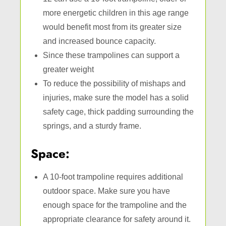
more energetic children in this age range
would benefit most from its greater size
and increased bounce capacity.
Since these trampolines can support a
greater weight
To reduce the possibility of mishaps and
injuries, make sure the model has a solid
safety cage, thick padding surrounding the
springs, and a sturdy frame.
Space:
A 10-foot trampoline requires additional
outdoor space. Make sure you have
enough space for the trampoline and the
appropriate clearance for safety around it.