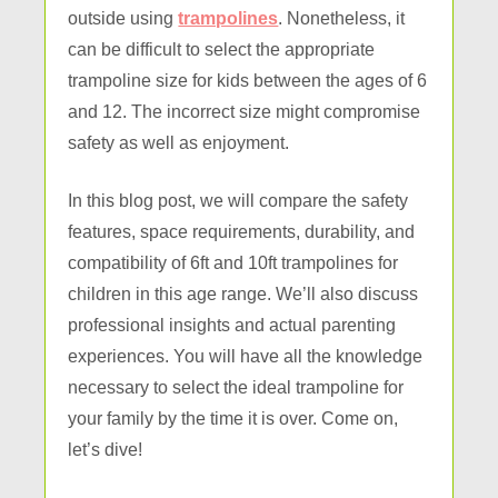
outside using
trampolines
. Nonetheless, it
can be difficult to select the appropriate
trampoline size for kids between the ages of 6
and 12. The incorrect size might compromise
safety as well as enjoyment.
In this blog post, we will compare the safety
features, space requirements, durability, and
compatibility of 6ft and 10ft trampolines for
children in this age range. We’ll also discuss
professional insights and actual parenting
experiences. You will have all the knowledge
necessary to select the ideal trampoline for
your family by the time it is over. Come on,
let’s dive!