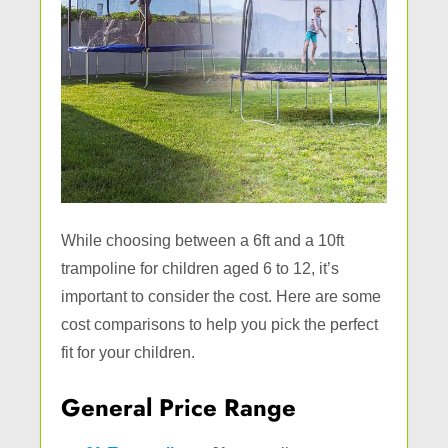
While choosing between a 6ft and a 10ft
trampoline for children aged 6 to 12, it’s
important to consider the cost. Here are some
cost comparisons to help you pick the perfect
fit for your children.
General Price Range