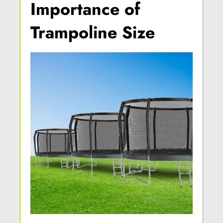
Importance of
Trampoline Size