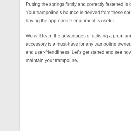
Putting the springs firmly and correctly fastened is
Your trampoline’s bounce is derived from these spr
having the appropriate equipment is useful.
We will learn the advantages of utilising a premium 
accessory is a must-have for any trampoline owner, 
and user-friendliness. Let’s get started and see h
maintain your trampoline.