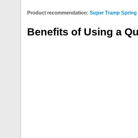
Product recommendation:
Super Tramp Spring 
Benefits of Using a Qu