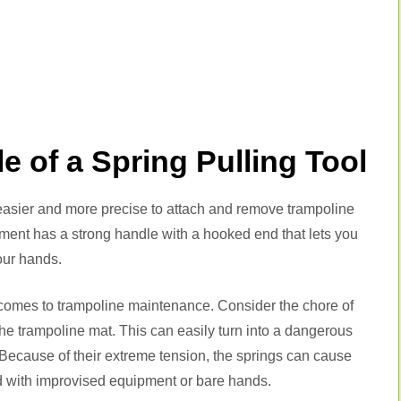
e of a Spring Pulling Tool
easier and more precise to attach and remove trampoline
trument has a strong handle with a hooked end that lets you
our hands.
it comes to trampoline maintenance. Consider the chore of
the trampoline mat. This can easily turn into a dangerous
. Because of their extreme tension, the springs can cause
d with improvised equipment or bare hands.