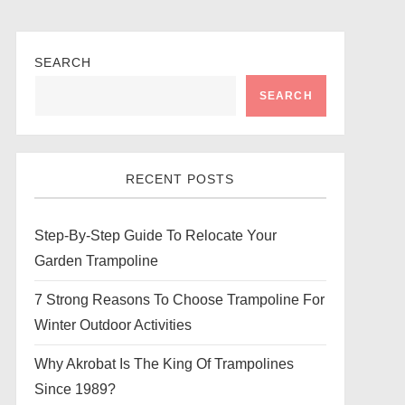
SEARCH
SEARCH
RECENT POSTS
Step-By-Step Guide To Relocate Your
Garden Trampoline
7 Strong Reasons To Choose Trampoline For
Winter Outdoor Activities
Why Akrobat Is The King Of Trampolines
Since 1989?