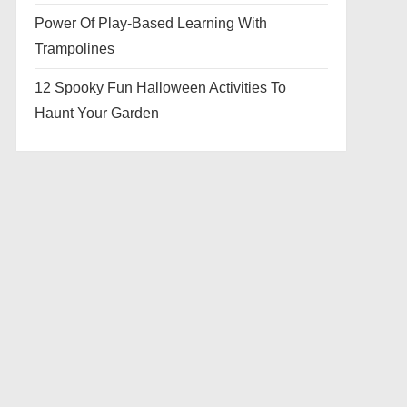
Power Of Play-Based Learning With
Trampolines
12 Spooky Fun Halloween Activities To
Haunt Your Garden