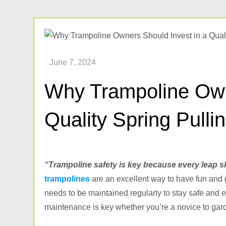
Why Trampoline Own
Quality Spring Pulli
“Trampoline safety is key because every leap s
trampolines
are an excellent way to have fun and ge
needs to be maintained regularly to stay safe and 
maintenance is key whether you’re a novice to ga