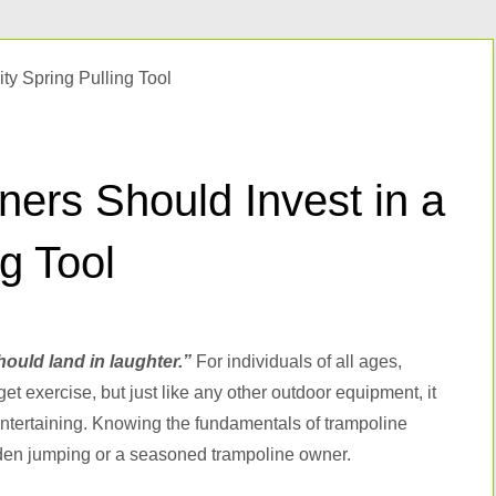
ers Should Invest in a
ng Tool
hould land in laughter.”
For individuals of all ages,
t exercise, but just like any other outdoor equipment, it
entertaining. Knowing the fundamentals of trampoline
rden jumping or a seasoned trampoline owner.