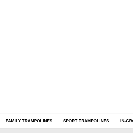
FAMILY TRAMPOLINES
SPORT TRAMPOLINES
IN-G