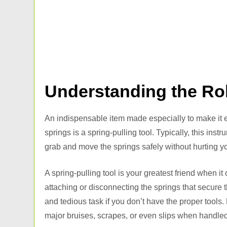
Understanding the Rol
An indispensable item made especially to make it 
springs is a spring-pulling tool. Typically, this ins
grab and move the springs safely without hurting y
A spring-pulling tool is your greatest friend when 
attaching or disconnecting the springs that secure 
and tedious task if you don’t have the proper tools
major bruises, scrapes, or even slips when handle