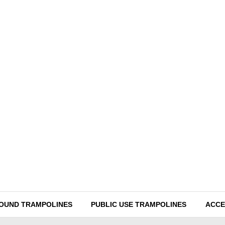
ROUND TRAMPOLINES
PUBLIC USE TRAMPOLINES
ACCE