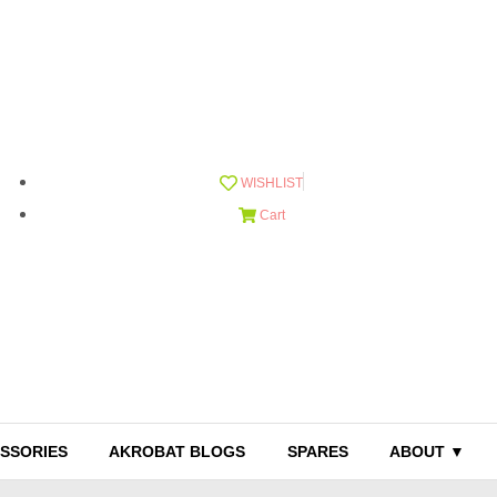
WISHLIST
Cart
SSORIES
AKROBAT BLOGS
SPARES
ABOUT ▼