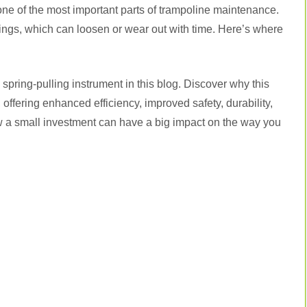
 one of the most important parts of trampoline maintenance.
ings, which can loosen or wear out with time. Here’s where
spring-pulling instrument in this blog. Discover why this
offering enhanced efficiency, improved safety, durability,
ow a small investment can have a big impact on the way you