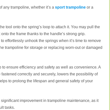
of any trampoline, whether it’s a
sport trampoline
or a
he tool onto the spring’s loop to attach it. You may pull the
 onto the frame thanks to the handle’s strong grip.
 to effortlessly unhook the springs when it’s time to remove
the trampoline for storage or replacing worn-out or damaged
job to ensure efficiency and safety as well as convenience. A
fastened correctly and securely, lowers the possibility of
lps to prolong the lifespan and general safety of your
 significant improvement in trampoline maintenance, as it
ult tasks.