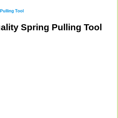
Pulling Tool
ality Spring Pulling Tool