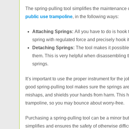
The spring-pulling tool simplifies the maintenance 
public use trampoline
, in the following ways:
Attaching Springs:
All you have to do is hook t
spring with regulated force and precisely hook it
Detaching Springs:
The tool makes it possible
them. This is very helpful when disassembling 
springs.
It’s important to use the proper instrument for the 
good spring-pulling tool makes sure the springs are 
mishaps, and shields your hands from harm. This he
trampoline, so you may bounce about worry-free.
Purchasing a spring-pulling tool can be a minor but
simplifies and ensures the safety of otherwise diffic